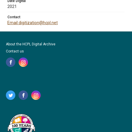
Date Digital
2021
Contact
Email digitization@hcpl.net
About the HCPL Digital Archive
Contact us