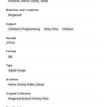
Houston, Harris County, Texas
Branches and Locations
Kingwood
Subject
Children's Programming
Story Time
Children
Decade
2000s
Format
jpg
Type
digital image
Archives
Harris County Public Library
Original Collection
Kingwood Branch History Files