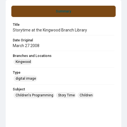
Summary
Title
Storytime at the Kingwood Branch Library
Date Original
March 27 2008
Branches and Locations
Kingwood
Type
digital image
Subject
Children's Programming
Story Time
Children