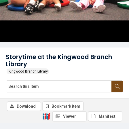
Storytime at the Kingwood Branch
Library
Kingwood Branch Library
Download
Bookmark item
Viewer
Manifest