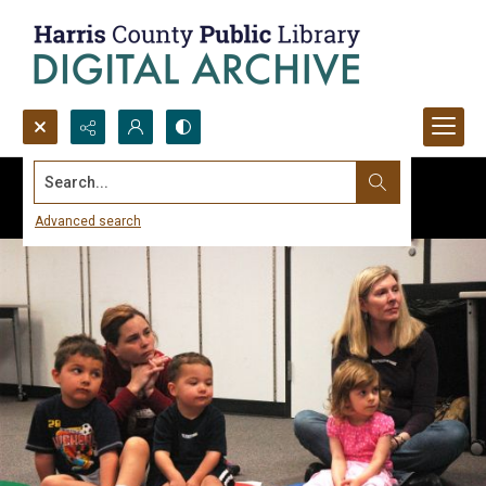
Search...
Advanced search