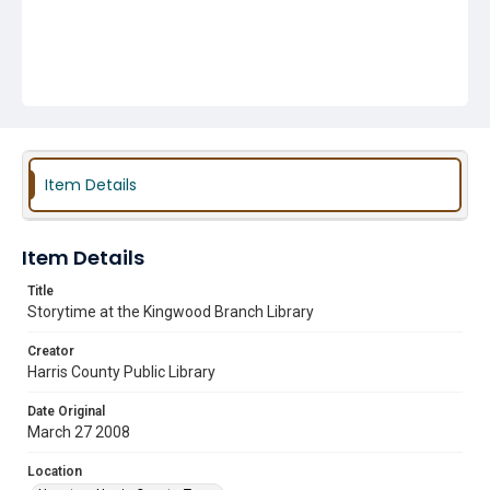
Item Details
Item Details
Title
Storytime at the Kingwood Branch Library
Creator
Harris County Public Library
Date Original
March 27 2008
Location