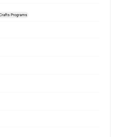
 Crafts Programs