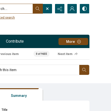
...
ced search
Contribute
More
revious item
Next item
0 of 9655
Summary
Title