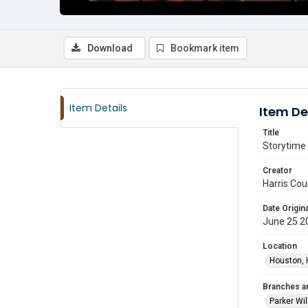
Download
Bookmark item
Item Details
Item De
Title
Storytime 
Creator
Harris Cou
Date Origina
June 25 2
Location
Houston, 
Branches a
Parker Wi