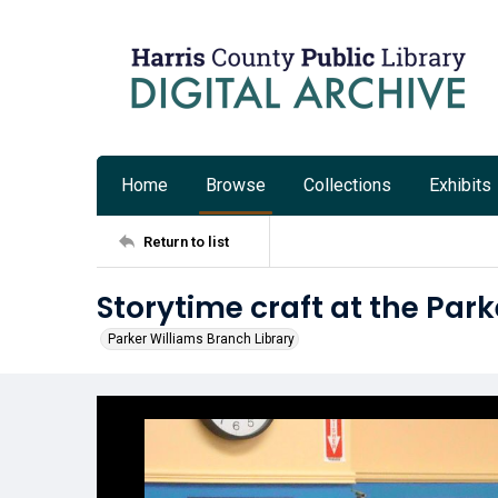
Home
Browse
Collections
Exhibits
Return to list
Storytime craft at the Par
Parker Williams Branch Library