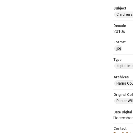
Subject
Children'
Decade
2010s
Format
jpg
Type
digital im
Archives
Harris Cou
Original Col
Parker Wil
Date Digital
December
Contact