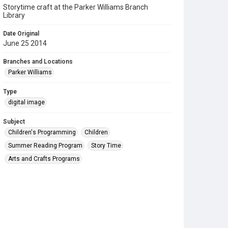
Storytime craft at the Parker Williams Branch
Library
Date Original
June 25 2014
Branches and Locations
Parker Williams
Type
digital image
Subject
Children's Programming
Children
Summer Reading Program
Story Time
Arts and Crafts Programs