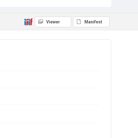
Viewer
Manifest