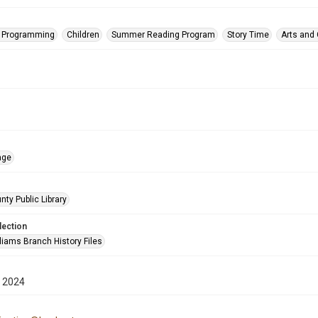
s Programming
Children
Summer Reading Program
Story Time
Arts and
age
nty Public Library
lection
liams Branch History Files
 2024