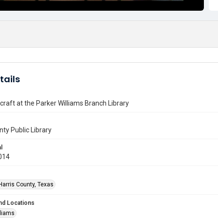
tails
craft at the Parker Williams Branch Library
nty Public Library
l
014
Harris County, Texas
nd Locations
lliams