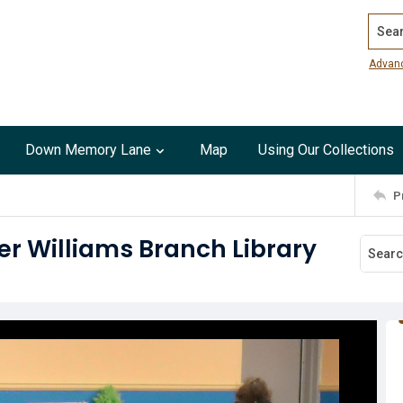
Search
Advan
Down Memory Lane
Map
Using Our Collections
P
ker Williams Branch Library