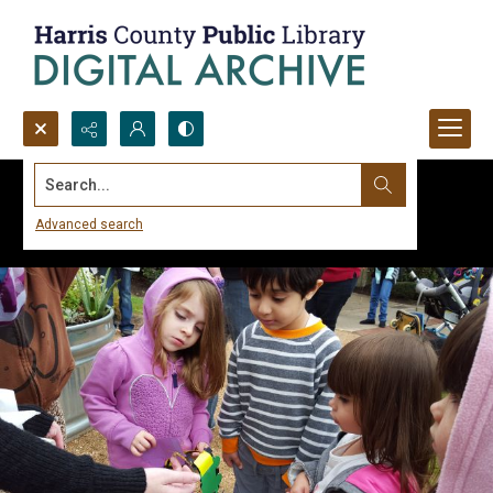
Search...
Advanced search