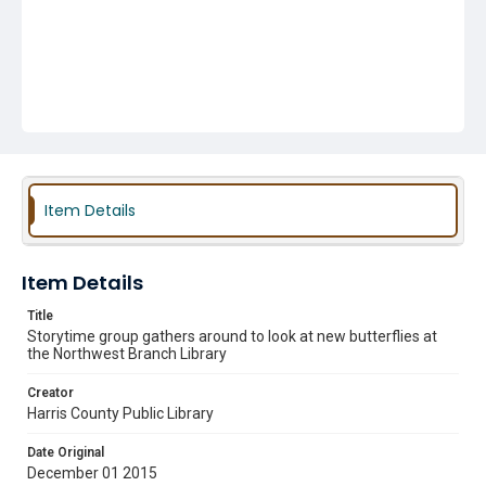
Item Details
Item Details
Title
Storytime group gathers around to look at new butterflies at
the Northwest Branch Library
Creator
Harris County Public Library
Date Original
December 01 2015