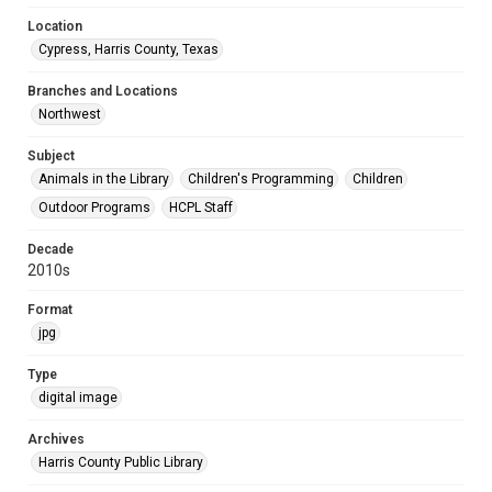
Location
Cypress, Harris County, Texas
Branches and Locations
Northwest
Subject
Animals in the Library
Children's Programming
Children
Outdoor Programs
HCPL Staff
Decade
2010s
Format
jpg
Type
digital image
Archives
Harris County Public Library