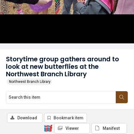
Storytime group gathers around to
look at new butterflies at the
Northwest Branch Library
Northwest Branch Library
Download
Bookmark item
Viewer
Manifest