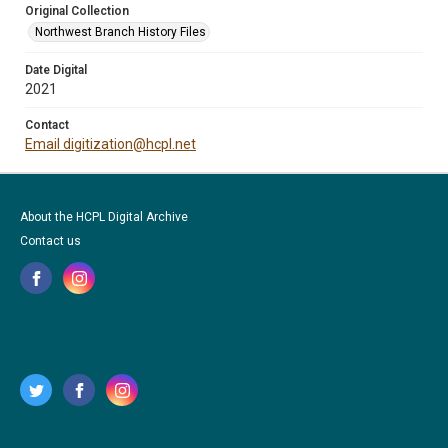
Original Collection
Northwest Branch History Files
Date Digital
2021
Contact
Email digitization@hcpl.net
About the HCPL Digital Archive
Contact us