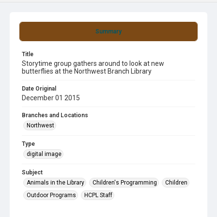
Summary
Title
Storytime group gathers around to look at new
butterflies at the Northwest Branch Library
Date Original
December 01 2015
Branches and Locations
Northwest
Type
digital image
Subject
Animals in the Library
Children's Programming
Children
Outdoor Programs
HCPL Staff