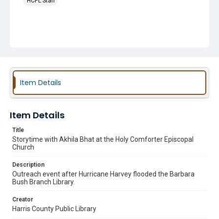
HCPL Staff
Item Details
Item Details
Title
Storytime with Akhila Bhat at the Holy Comforter Episcopal
Church
Description
Outreach event after Hurricane Harvey flooded the Barbara
Bush Branch Library.
Creator
Harris County Public Library