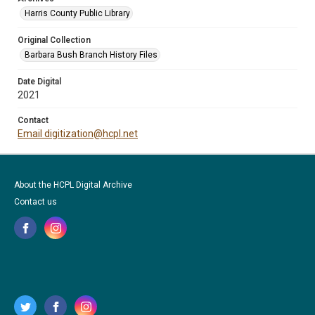
Harris County Public Library
Original Collection
Barbara Bush Branch History Files
Date Digital
2021
Contact
Email digitization@hcpl.net
About the HCPL Digital Archive
Contact us