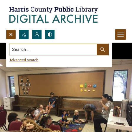
Search...
Advanced search