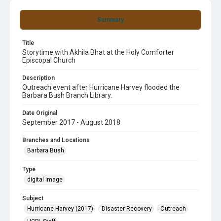
Summary
Title
Storytime with Akhila Bhat at the Holy Comforter
Episcopal Church
Description
Outreach event after Hurricane Harvey flooded the
Barbara Bush Branch Library.
Date Original
September 2017 - August 2018
Branches and Locations
Barbara Bush
Type
digital image
Subject
Hurricane Harvey (2017)
Disaster Recovery
Outreach