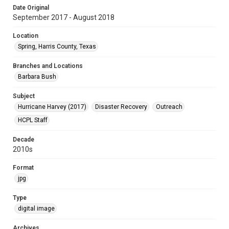
Date Original
September 2017 - August 2018
Location
Spring, Harris County, Texas
Branches and Locations
Barbara Bush
Subject
Hurricane Harvey (2017)
Disaster Recovery
Outreach
HCPL Staff
Decade
2010s
Format
jpg
Type
digital image
Archives