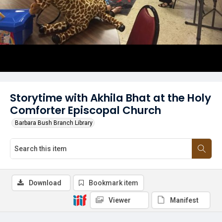
Storytime with Akhila Bhat at the Holy
Comforter Episcopal Church
Barbara Bush Branch Library
Download
Bookmark item
Viewer
Manifest