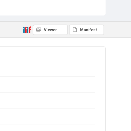
Viewer
Manifest