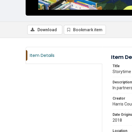
Download
Bookmark item
Item Details
Item De
Title
Storytime 
Description
In partner
Creator
Harris Cou
Date Origina
2018
Location