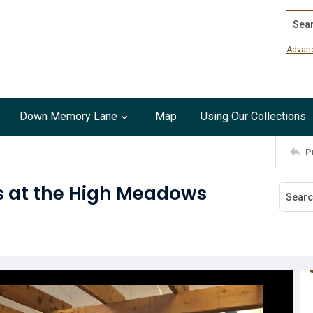
Search
Advan
Down Memory Lane
Map
Using Our Collections
P
s at the High Meadows