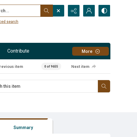
...
ced search
Contribute
More
revious item
Next item
0 of 9655
Summary