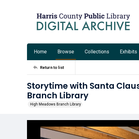
Home
Browse
Collections
Exhibits
Return to list
Storytime with Santa Clau
Branch Library
High Meadows Branch Library