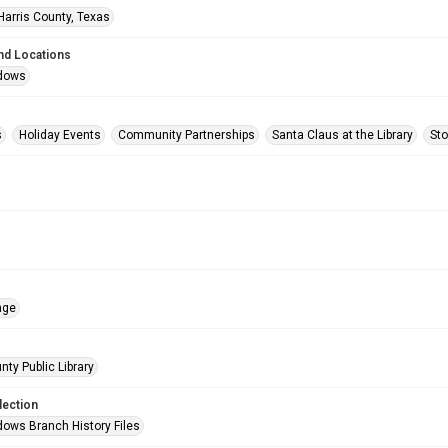
Harris County, Texas
nd Locations
dows
s
Holiday Events
Community Partnerships
Santa Claus at the Library
Sto
age
nty Public Library
lection
ows Branch History Files