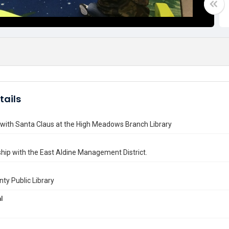
tails
with Santa Claus at the High Meadows Branch Library
ship with the East Aldine Management District.
nty Public Library
l