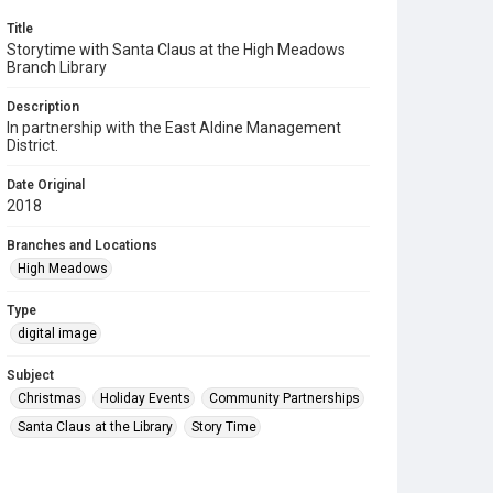
Title
Storytime with Santa Claus at the High Meadows
Branch Library
Description
In partnership with the East Aldine Management
District.
Date Original
2018
Branches and Locations
High Meadows
Type
digital image
Subject
Christmas
Holiday Events
Community Partnerships
Santa Claus at the Library
Story Time