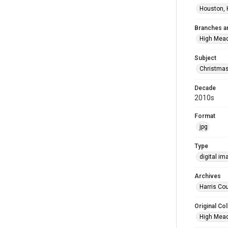
Houston, 
Branches a
High Mea
Subject
Christma
Decade
2010s
Format
jpg
Type
digital im
Archives
Harris Cou
Original Col
High Mead