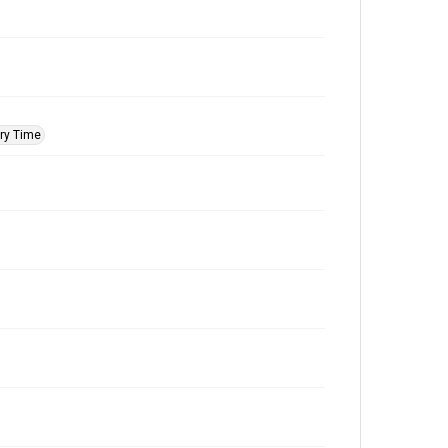
ry Time