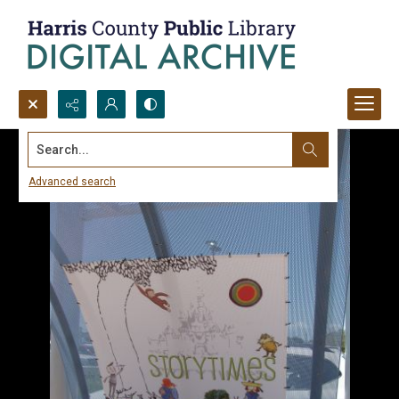
Search...
Advanced search