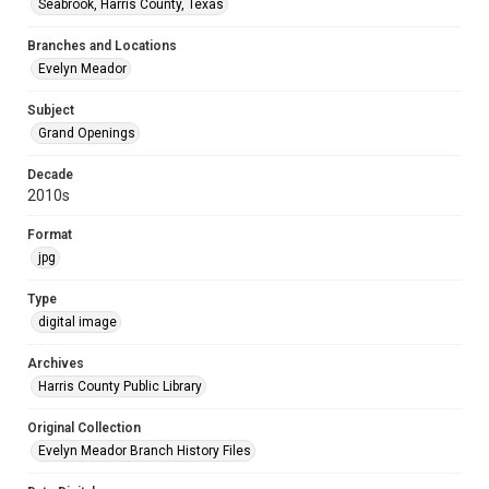
Seabrook, Harris County, Texas
Branches and Locations
Evelyn Meador
Subject
Grand Openings
Decade
2010s
Format
jpg
Type
digital image
Archives
Harris County Public Library
Original Collection
Evelyn Meador Branch History Files