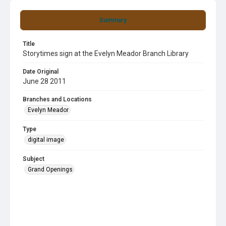
Summary
Title
Storytimes sign at the Evelyn Meador Branch Library
Date Original
June 28 2011
Branches and Locations
Evelyn Meador
Type
digital image
Subject
Grand Openings