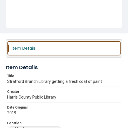
Item Details
Item Details
Title
Stratford Branch Library getting a fresh coat of paint
Creator
Harris County Public Library
Date Original
2019
Location