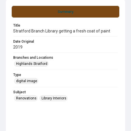
Summary
Title
Stratford Branch Library getting a fresh coat of paint
Date Original
2019
Branches and Locations
Highlands Stratford
Type
digital image
Subject
Renovations
Library Interiors