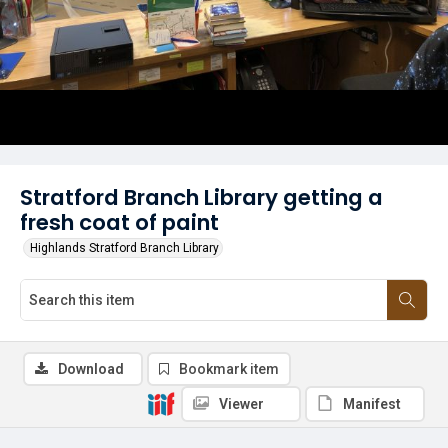
Stratford Branch Library getting a
fresh coat of paint
Highlands Stratford Branch Library
Download
Bookmark item
Viewer
Manifest