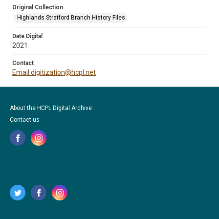
Original Collection
Highlands Stratford Branch History Files
Date Digital
2021
Contact
Email digitization@hcpl.net
About the HCPL Digital Archive
Contact us