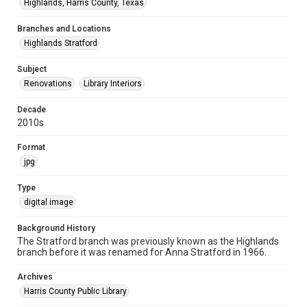
Highlands, Harris County, Texas
Branches and Locations
Highlands Stratford
Subject
Renovations
Library Interiors
Decade
2010s
Format
jpg
Type
digital image
Background History
The Stratford branch was previously known as the Highlands
branch before it was renamed for Anna Stratford in 1966.
Archives
Harris County Public Library