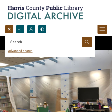
Search...
Advanced search