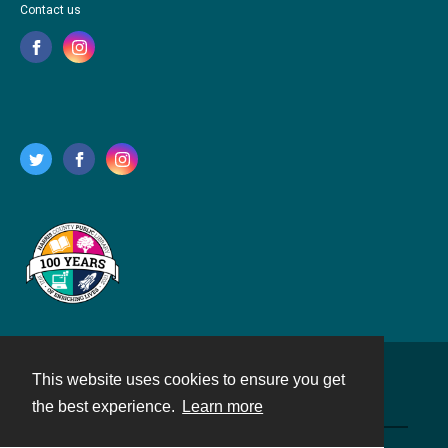
Contact us
This website uses cookies to ensure you get
Contact
the best experience.
Learn more