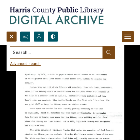
Search...
Advanced search