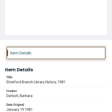
Item Details
Item Details
Title
Stratford Branch Library History, 1981
Creator
Darbutt, Barbara
Date Original
January 19 1981