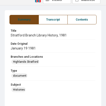
Summary
Transcript
Contents
Title
Stratford Branch Library History, 1981
Date Original
January 19 1981
Branches and Locations
Highlands Stratford
Type
document
Subject
Histories