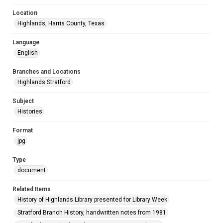
Location
Highlands, Harris County, Texas
Language
English
Branches and Locations
Highlands Stratford
Subject
Histories
Format
jpg
Type
document
Related Items
History of Highlands Library presented for Library Week
Stratford Branch History, handwritten notes from 1981