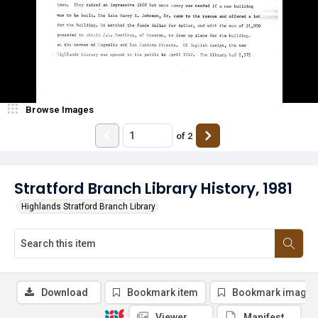
Browse Images
of
2
Stratford Branch Library History, 1981
Highlands Stratford Branch Library
Download
Bookmark item
Bookmark image
Viewer
Manifest