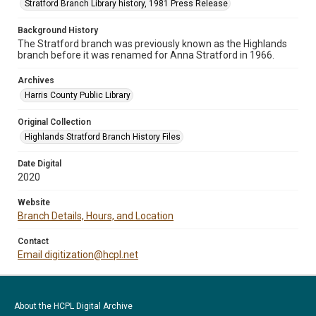
Stratford Branch Library history, 1981 Press Release
Background History
The Stratford branch was previously known as the Highlands
branch before it was renamed for Anna Stratford in 1966.
Archives
Harris County Public Library
Original Collection
Highlands Stratford Branch History Files
Date Digital
2020
Website
Branch Details, Hours, and Location
Contact
Email digitization@hcpl.net
About the HCPL Digital Archive