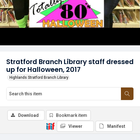
Stratford Branch Library staff dressed
up for Halloween, 2017
Highlands Stratford Branch Library
Download
Bookmark item
Viewer
Manifest