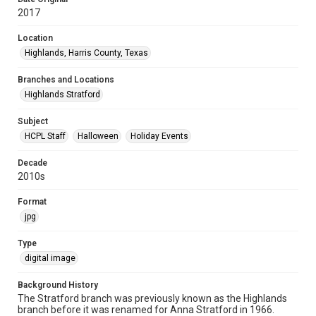
2017
Location
Highlands, Harris County, Texas
Branches and Locations
Highlands Stratford
Subject
HCPL Staff
Halloween
Holiday Events
Decade
2010s
Format
jpg
Type
digital image
Background History
The Stratford branch was previously known as the Highlands
branch before it was renamed for Anna Stratford in 1966.