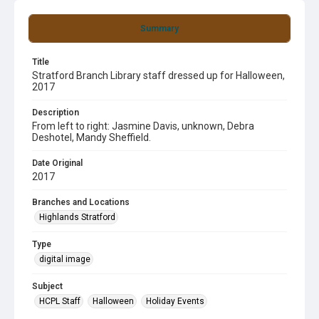
Summary
Title
Stratford Branch Library staff dressed up for Halloween,
2017
Description
From left to right: Jasmine Davis, unknown, Debra
Deshotel, Mandy Sheffield.
Date Original
2017
Branches and Locations
Highlands Stratford
Type
digital image
Subject
HCPL Staff
Halloween
Holiday Events