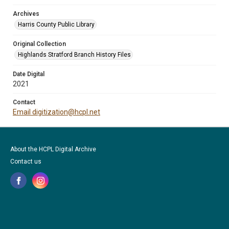
Archives
Harris County Public Library
Original Collection
Highlands Stratford Branch History Files
Date Digital
2021
Contact
Email digitization@hcpl.net
About the HCPL Digital Archive
Contact us