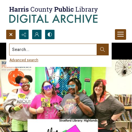
Search...
Advanced search