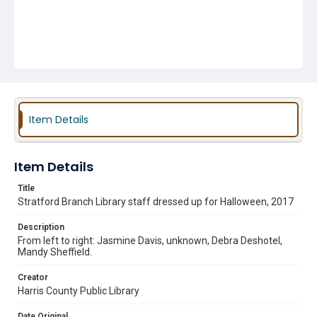
Item Details
Item Details
Title
Stratford Branch Library staff dressed up for Halloween, 2017
Description
From left to right: Jasmine Davis, unknown, Debra Deshotel,
Mandy Sheffield.
Creator
Harris County Public Library
Date Original