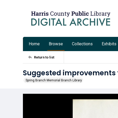
Home
Browse
Collections
Exhibits
Return to list
Suggested improvements fo
Spring Branch Memorial Branch Library