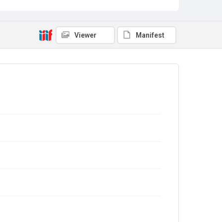
Viewer
Manifest