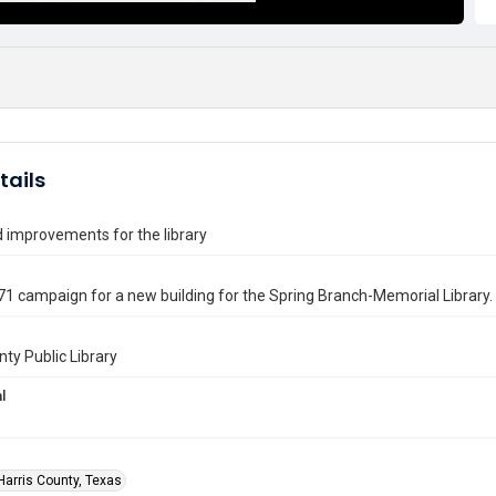
tails
 improvements for the library
1 campaign for a new building for the Spring Branch-Memorial Library.
nty Public Library
l
Harris County, Texas