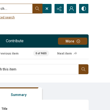
...
ced search
Contribute
More
revious item
Next item
0 of 9655
Summary
Title