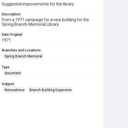
Suggested improvements for the library
Description
From a 1971 campaign for a new building for the
Spring Branch-Memorial Library.
Date Original
1971
Branches and Locations
Spring Branch Memorial
Type
document
Subject
Renovations
Branch Building Expansion