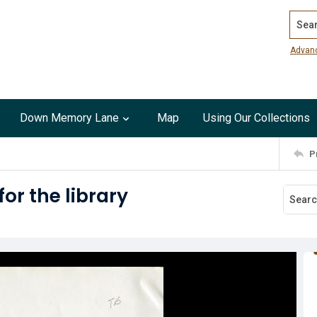
Search
Advan
Down Memory Lane
Map
Using Our Collections
P
r the library