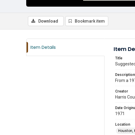
Download
Bookmark item
Item Details
Item De
Title
Suggested
Description
From a 197
Creator
Harris Cou
Date Origina
1971
Location
Houston, 