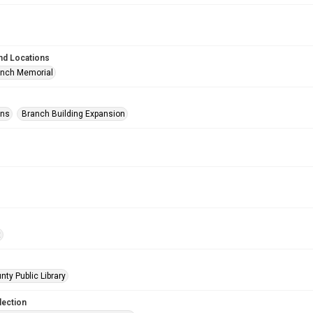
nd Locations
anch Memorial
ons
Branch Building Expansion
t
nty Public Library
lection