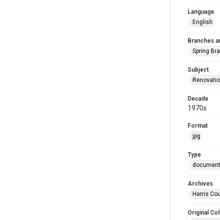
Language
English
Branches a
Spring Br
Subject
Renovati
Decade
1970s
Format
jpg
Type
documen
Archives
Harris Cou
Original Col