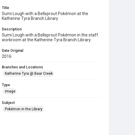
Title
Sumi Lough with a Bellsprout Pokémon at the
Katherine Tyra Branch Library
Description
Sumi Lough with a Bellsprout Pokémon in the staff
workroom at the Katherine Tyra Branch Library.
Date Original
2016
Branches and Locations
Katherine Tyra @ Bear Creek
Type
image
Subject
Pokémon in the Library