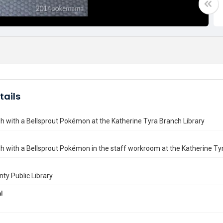
tails
 with a Bellsprout Pokémon at the Katherine Tyra Branch Library
 with a Bellsprout Pokémon in the staff workroom at the Katherine Tyr
nty Public Library
l