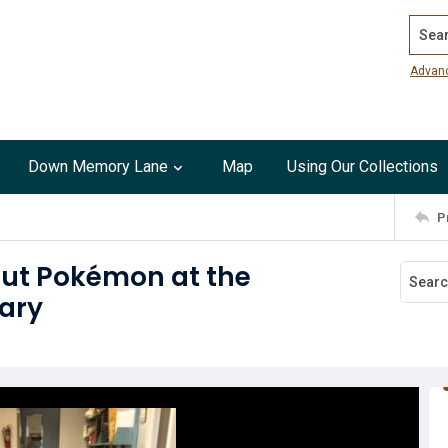
Search
Advan
Down Memory Lane
Map
Using Our Collections
P
out Pokémon at the
rary