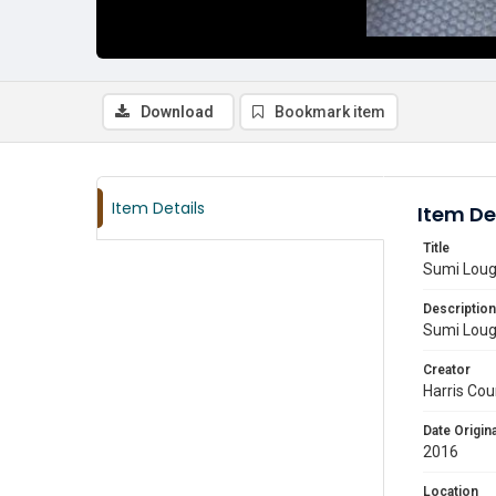
Download
Bookmark item
Item Details
Item De
Title
Sumi Lough
Description
Sumi Lough
Creator
Harris Cou
Date Origina
2016
Location