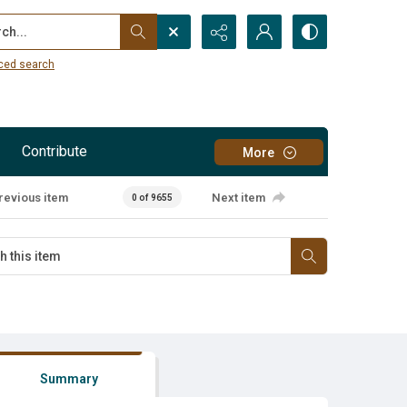
...
ced search
Contribute
More
revious item
Next item
0 of 9655
Summary