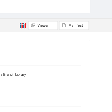
Viewer
Manifest
a Branch Library.