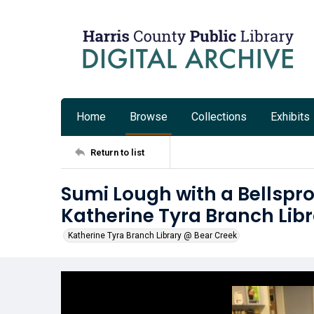
Home
Browse
Collections
Exhibits
Return to list
Sumi Lough with a Bellspr
Katherine Tyra Branch Lib
Katherine Tyra Branch Library @ Bear Creek