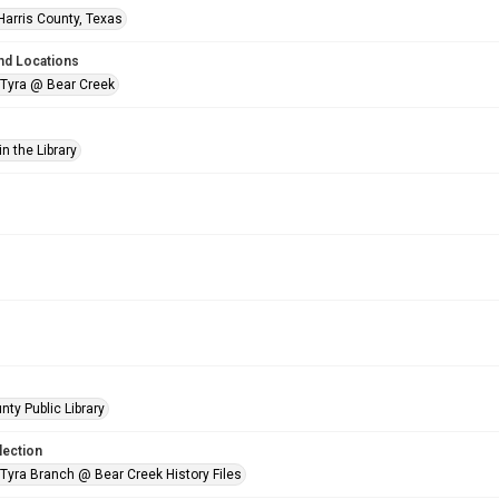
Harris County, Texas
nd Locations
 Tyra @ Bear Creek
n the Library
nty Public Library
lection
 Tyra Branch @ Bear Creek History Files