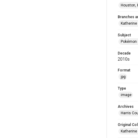
Houston, 
Branches a
Katherine
Subject
Pokémon i
Decade
2010s
Format
jpg
Type
image
Archives
Harris Cou
Original Col
Katherine