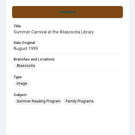
Summary
Title
Summer Carnival at the Atascocita Library
Date Original
August 1999
Branches and Locations
Atascocita
Type
image
Subject
Summer Reading Program
Family Programs