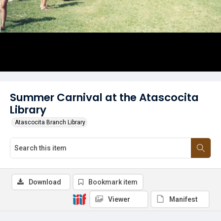
Summer Carnival at the Atascocita
Library
Atascocita Branch Library
Download
Bookmark item
Viewer
Manifest