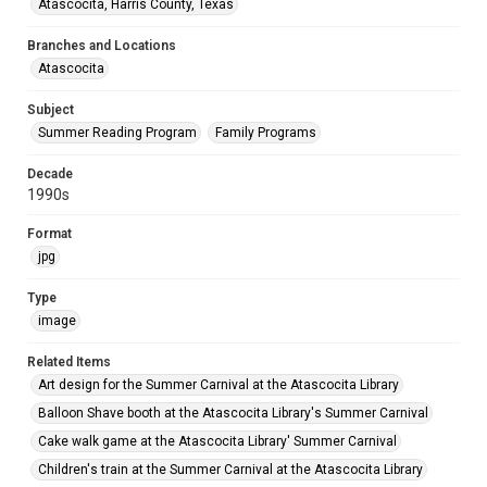
Atascocita, Harris County, Texas
Branches and Locations
Atascocita
Subject
Summer Reading Program
Family Programs
Decade
1990s
Format
jpg
Type
image
Related Items
Art design for the Summer Carnival at the Atascocita Library
Balloon Shave booth at the Atascocita Library's Summer Carnival
Cake walk game at the Atascocita Library' Summer Carnival
Children's train at the Summer Carnival at the Atascocita Library