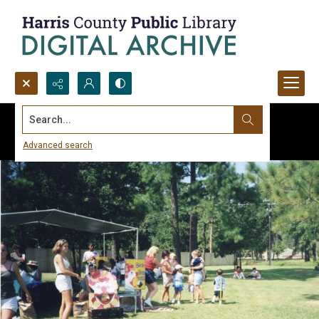
Search...
Advanced search