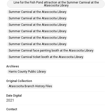
Line for the Fish Pond attraction at the Summer Carnival at the
Atascocita Library
Summer Carnival at the Atascocita Library
Summer Carnival at the Atascocita Library
Summer Carnival at the Atascocita Library
Summer Carnival at the Atascocita Library
Summer Carnival at the Atascocita Library
Summer Carnival at the Atascocita Library
Summer Carnival face painting booth at the Atascocita Library
Summer Carnival ticket booth at the Atascocita Library
Archives
Harris County Public Library
Original Collection
Atascocita Branch History Files
Date Digital
2021
Contact