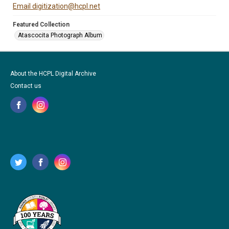
Email digitization@hcpl.net
Featured Collection
Atascocita Photograph Album
About the HCPL Digital Archive
Contact us