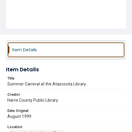
Item Details
Item Details
Title
Summer Carnival at the Atascocita Library
Creator
Harris County Public Library
Date Original
August 1999
Location