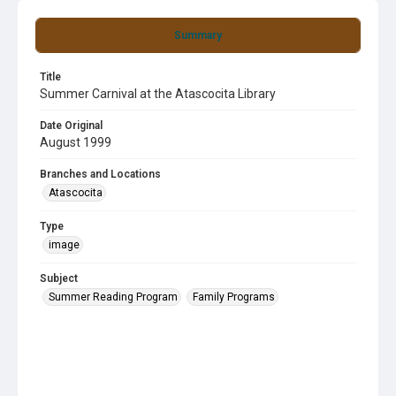
Summary
Title
Summer Carnival at the Atascocita Library
Date Original
August 1999
Branches and Locations
Atascocita
Type
image
Subject
Summer Reading Program
Family Programs