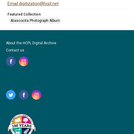
Email digitization@hcpl.net
Featured Collection
Atascocita Photograph Album
About the HCPL Digital Archive
Contact us