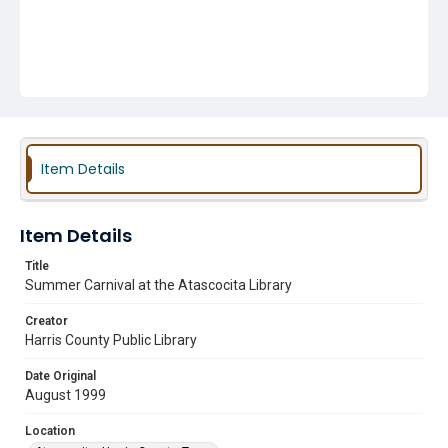
Item Details
Item Details
Title
Summer Carnival at the Atascocita Library
Creator
Harris County Public Library
Date Original
August 1999
Location