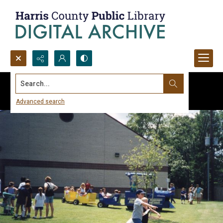
Search...
Advanced search