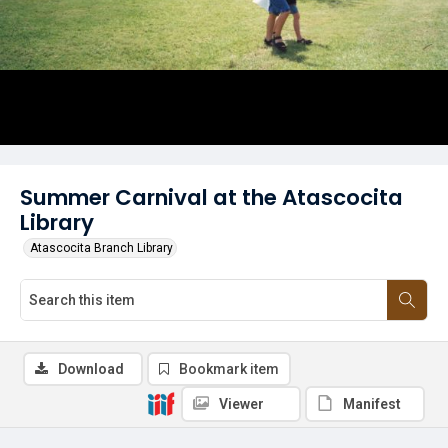
Summer Carnival at the Atascocita
Library
Atascocita Branch Library
Download
Bookmark item
Viewer
Manifest