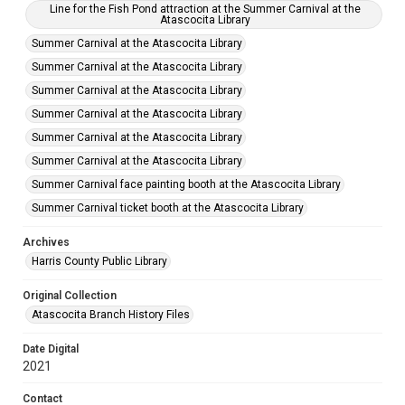
Line for the Fish Pond attraction at the Summer Carnival at the
Atascocita Library
Summer Carnival at the Atascocita Library
Summer Carnival at the Atascocita Library
Summer Carnival at the Atascocita Library
Summer Carnival at the Atascocita Library
Summer Carnival at the Atascocita Library
Summer Carnival at the Atascocita Library
Summer Carnival face painting booth at the Atascocita Library
Summer Carnival ticket booth at the Atascocita Library
Archives
Harris County Public Library
Original Collection
Atascocita Branch History Files
Date Digital
2021
Contact