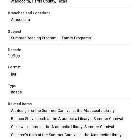
Atascocita, Harris County, Texas
Branches and Locations
Atascocita
Subject
Summer Reading Program
Family Programs
Decade
1990s
Format
jpg
Type
image
Related Items
Art design for the Summer Carnival at the Atascocita Library
Balloon Shave booth at the Atascocita Library's Summer Carnival
Cake walk game at the Atascocita Library' Summer Carnival
Children's train at the Summer Carnival at the Atascocita Library