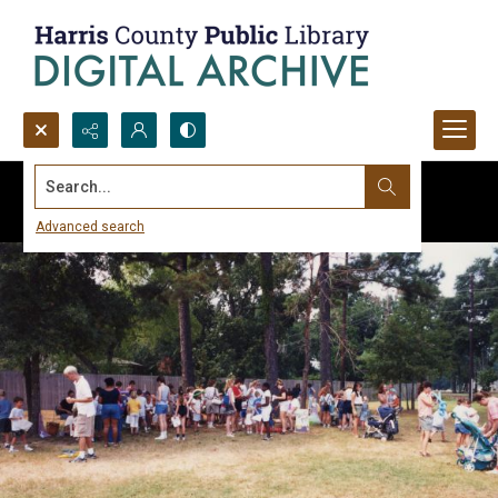
Search...
Advanced search