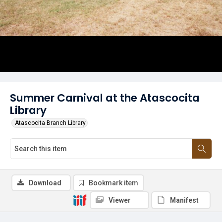
Summer Carnival at the Atascocita
Library
Atascocita Branch Library
Download
Bookmark item
Viewer
Manifest