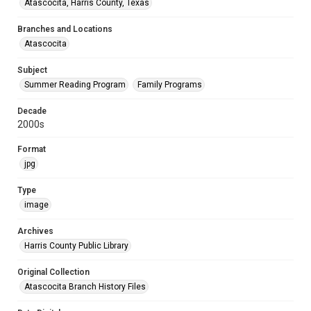
Atascocita, Harris County, Texas
Branches and Locations
Atascocita
Subject
Summer Reading Program
Family Programs
Decade
2000s
Format
jpg
Type
image
Archives
Harris County Public Library
Original Collection
Atascocita Branch History Files