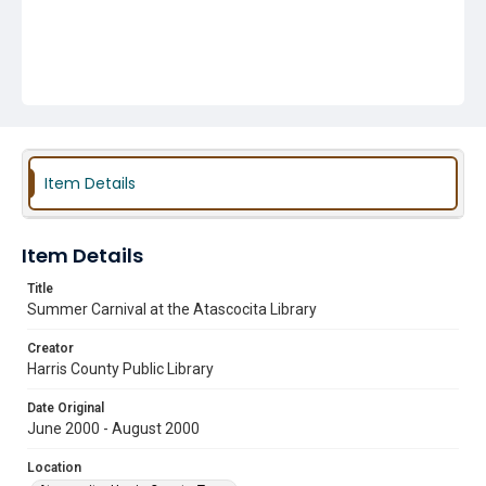
Item Details
Item Details
Title
Summer Carnival at the Atascocita Library
Creator
Harris County Public Library
Date Original
June 2000 - August 2000
Location