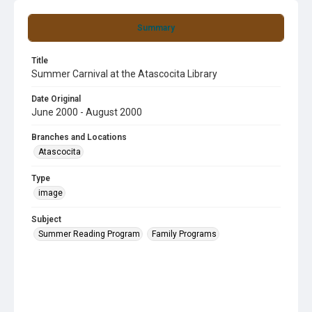
Summary
Title
Summer Carnival at the Atascocita Library
Date Original
June 2000 - August 2000
Branches and Locations
Atascocita
Type
image
Subject
Summer Reading Program
Family Programs