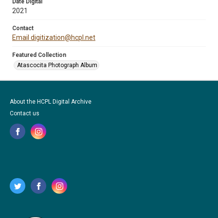
Date Digital
2021
Contact
Email digitization@hcpl.net
Featured Collection
Atascocita Photograph Album
About the HCPL Digital Archive
Contact us