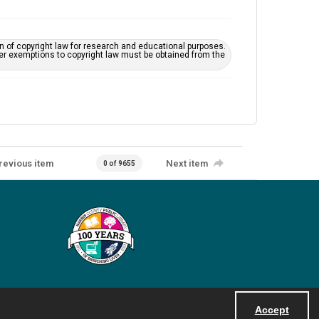
on of copyright law for research and educational purposes.
her exemptions to copyright law must be obtained from the
revious item
Next item
0 of 9655
Accept
Powered by