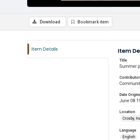
Download
Bookmark item
Item Details
Item De
Title
Summer pu
Contributor
Communit
Date Origina
June 08 1
Location
Crosby, Ha
Language
English