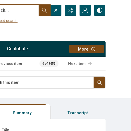
...
ced search
Contribute
More
revious item
Next item
0 of 9655
Summary
Transcript
Title