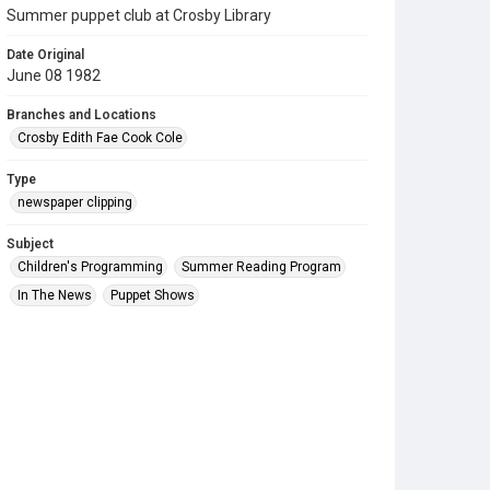
Summer puppet club at Crosby Library
Date Original
June 08 1982
Branches and Locations
Crosby Edith Fae Cook Cole
Type
newspaper clipping
Subject
Children's Programming
Summer Reading Program
In The News
Puppet Shows