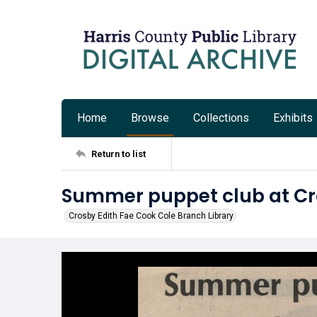
Home
Browse
Collections
Exhibits
Return to list
Summer puppet club at Cr
Crosby Edith Fae Cook Cole Branch Library