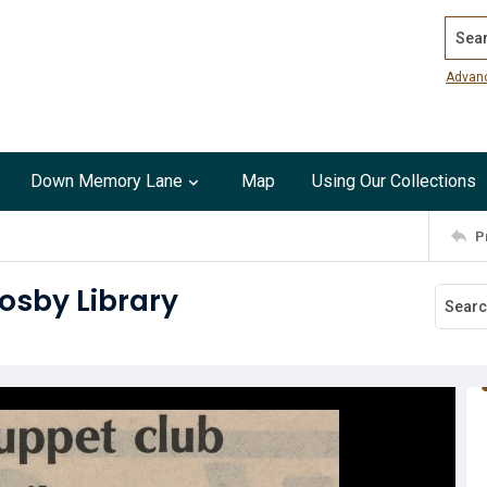
Search
Advan
Down Memory Lane
Map
Using Our Collections
P
osby Library