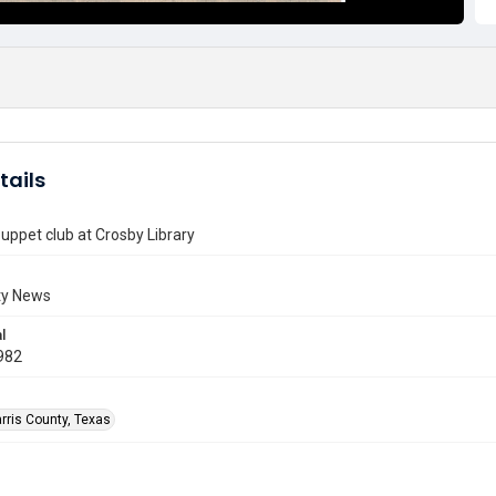
tails
ppet club at Crosby Library
y News
l
982
rris County, Texas