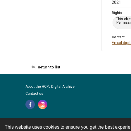
2021
Rights
This obje
Permissio
Contact
Email digi
Return to list
About the HCPL Digital Archive
Contact us
This website uses cookies to ensure you get the best experi
Contact