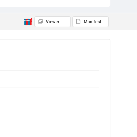
Viewer
Manifest