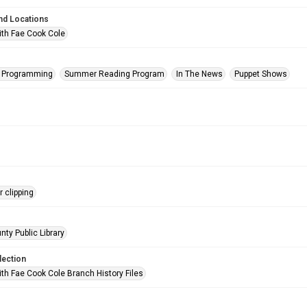
nd Locations
ith Fae Cook Cole
s Programming
Summer Reading Program
In The News
Puppet Shows
 clipping
nty Public Library
lection
ith Fae Cook Cole Branch History Files