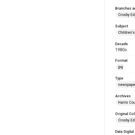
Branches a
Crosby Ed
Subject
Children'
Decade
1980s
Format
jpg
Type
newspaper
Archives
Harris Cou
Original Col
Crosby Ed
Date Digital