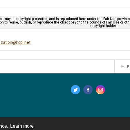
ct may be copyright-protected, and is reproduced here under the Fair Use provisi
n to reuse, publish, or reproduce the object beyond the bounds of Fair Use or ot
copyright holder.
tization@hcpl.net
P
ence.
Learn more