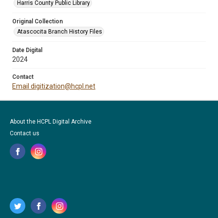
Harris County Public Library
Original Collection
Atascocita Branch History Files
Date Digital
2024
Contact
Email digitization@hcpl.net
About the HCPL Digital Archive
Contact us