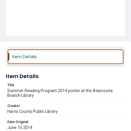
Item Details
Item Details
Title
Summer Reading Program 2014 poster at the Atascocita
Branch Library
Creator
Harris County Public Library
Date Original
June 10 2014