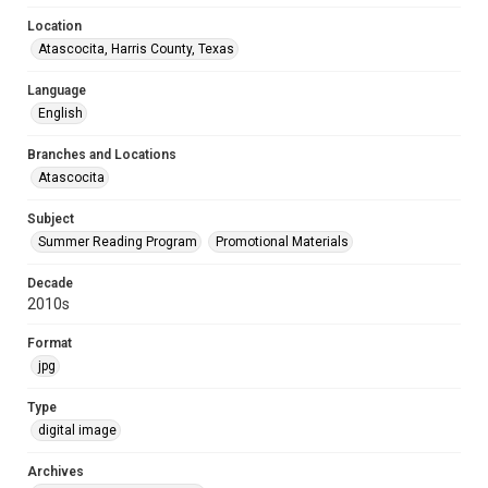
Location
Atascocita, Harris County, Texas
Language
English
Branches and Locations
Atascocita
Subject
Summer Reading Program
Promotional Materials
Decade
2010s
Format
jpg
Type
digital image
Archives