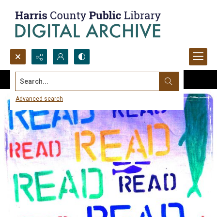
Search...
Advanced search