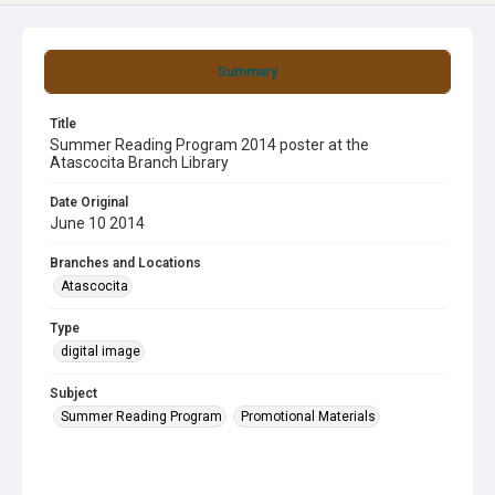
Summary
Title
Summer Reading Program 2014 poster at the
Atascocita Branch Library
Date Original
June 10 2014
Branches and Locations
Atascocita
Type
digital image
Subject
Summer Reading Program
Promotional Materials