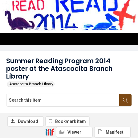
Summer Reading Program 2014
poster at the Atascocita Branch
Library
Atascocita Branch Library
Download
Bookmark item
Viewer
Manifest