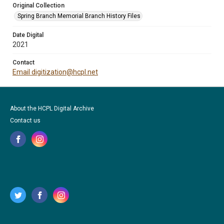
Original Collection
Spring Branch Memorial Branch History Files
Date Digital
2021
Contact
Email digitization@hcpl.net
About the HCPL Digital Archive
Contact us