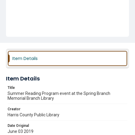
Item Details
Item Details
Title
Summer Reading Program event at the Spring Branch
Memorial Branch Library
Creator
Harris County Public Library
Date Original
June 03 2019