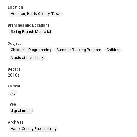
Location
Houston, Harris County, Texas
Branches and Locations
Spring Branch Memorial
Subject
Children's Programming
Summer Reading Program
Children
Music at the Library
Decade
2010s
Format
jpg
Type
digital image
Archives
Harris County Public Library