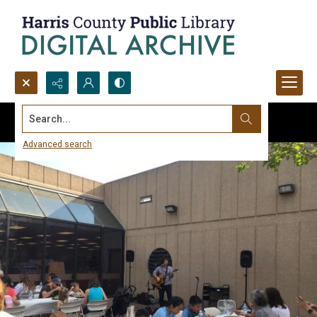
Search...
Advanced search