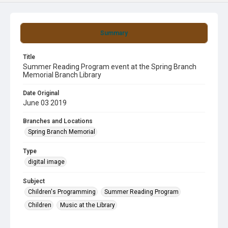
Summary
Title
Summer Reading Program event at the Spring Branch
Memorial Branch Library
Date Original
June 03 2019
Branches and Locations
Spring Branch Memorial
Type
digital image
Subject
Children's Programming
Summer Reading Program
Children
Music at the Library