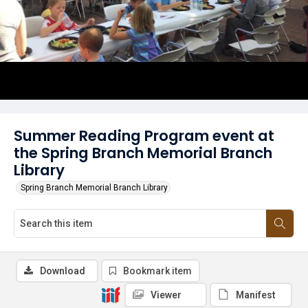
Summer Reading Program event at
the Spring Branch Memorial Branch
Library
Spring Branch Memorial Branch Library
Download
Bookmark item
Viewer
Manifest