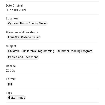
Date Original
June 08 2009
Location
Cypress, Harris County, Texas
Branches and Locations
Lone Star College CyFair
Subject
Children
Children's Programming
Summer Reading Program
Parties and Receptions
Decade
2000s
Format
jpg
Type
digital image