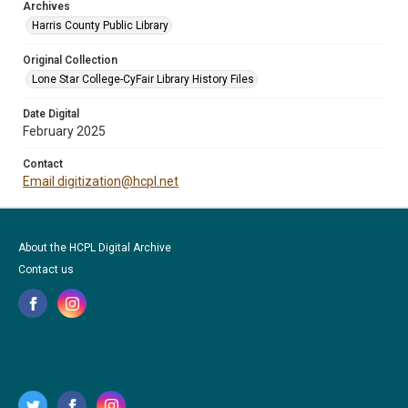
Archives
Harris County Public Library
Original Collection
Lone Star College-CyFair Library History Files
Date Digital
February 2025
Contact
Email digitization@hcpl.net
About the HCPL Digital Archive
Contact us