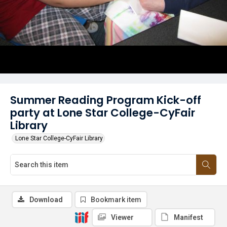
Summer Reading Program Kick-off
party at Lone Star College-CyFair
Library
Lone Star College-CyFair Library
Download
Bookmark item
Viewer
Manifest