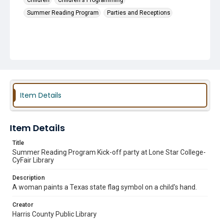
Children
Children's Programming
Summer Reading Program
Parties and Receptions
Item Details
Item Details
Title
Summer Reading Program Kick-off party at Lone Star College-
CyFair Library
Description
A woman paints a Texas state flag symbol on a child's hand.
Creator
Harris County Public Library