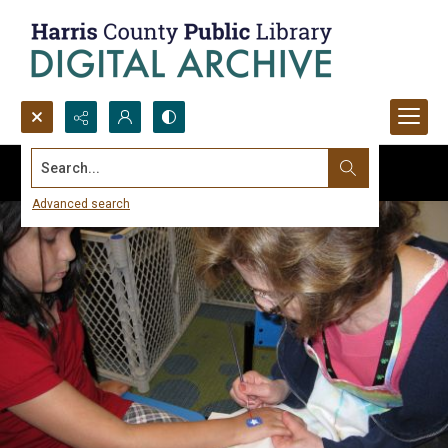
Search...
Advanced search