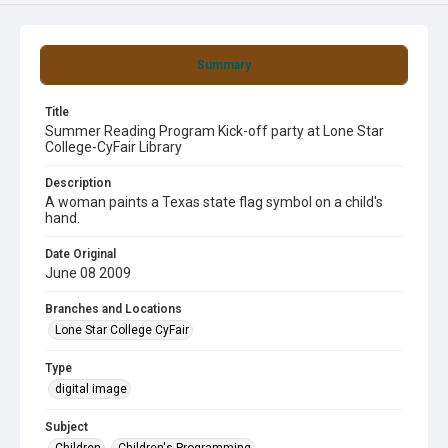
Summary
Title
Summer Reading Program Kick-off party at Lone Star
College-CyFair Library
Description
A woman paints a Texas state flag symbol on a child's
hand.
Date Original
June 08 2009
Branches and Locations
Lone Star College CyFair
Type
digital image
Subject