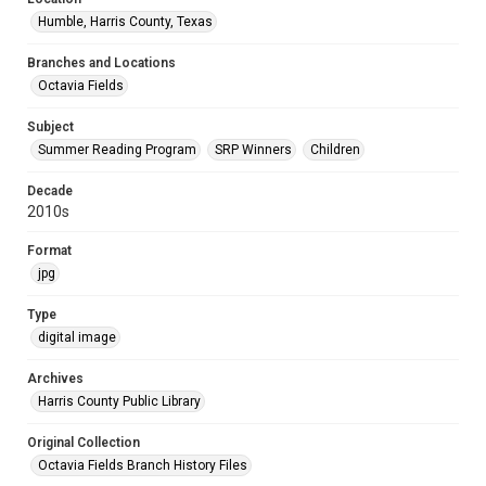
Humble, Harris County, Texas
Branches and Locations
Octavia Fields
Subject
Summer Reading Program
SRP Winners
Children
Decade
2010s
Format
jpg
Type
digital image
Archives
Harris County Public Library
Original Collection
Octavia Fields Branch History Files