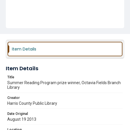
Item Details
Item Details
Title
Summer Reading Program prize winner, Octavia Fields Branch
Library
Creator
Harris County Public Library
Date Original
August 19 2013
Location