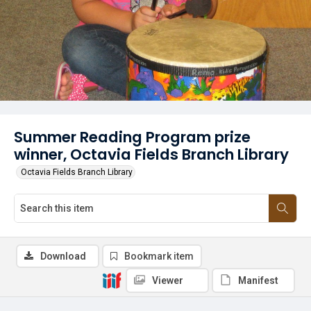
Summer Reading Program prize
winner, Octavia Fields Branch Library
Octavia Fields Branch Library
Download
Bookmark item
Viewer
Manifest