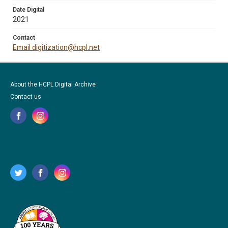
Date Digital
2021
Contact
Email digitization@hcpl.net
About the HCPL Digital Archive
Contact us