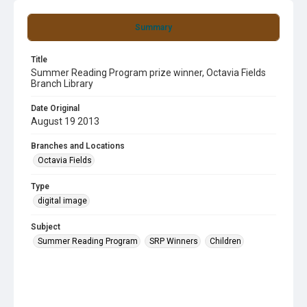
Summary
Title
Summer Reading Program prize winner, Octavia Fields
Branch Library
Date Original
August 19 2013
Branches and Locations
Octavia Fields
Type
digital image
Subject
Summer Reading Program
SRP Winners
Children