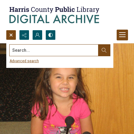
Search...
Advanced search