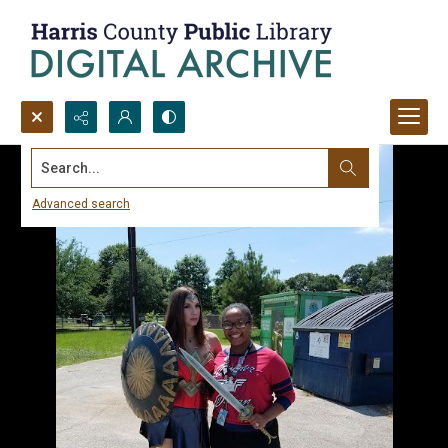
Search...
Advanced search