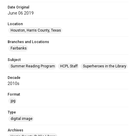
Date Original
June 06 2019
Location
Houston, Harris County, Texas
Branches and Locations
Fairbanks
Subject
Summer Reading Program
HCPL Staff
Superheroes in the Library
Decade
2010s
Format
jpg
Type
digital image
Archives