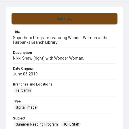
Summary
Title
Superhero Program featuring Wonder Woman at the
Fairbanks Branch Library
Description
Nikki Shaw (right) with Wonder Woman.
Date Original
June 06 2019
Branches and Locations
Fairbanks
Type
digital image
Subject
Summer Reading Program
HCPL Staff