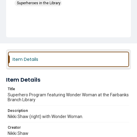
Superheroes in the Library
Item Details
Item Details
Title
Superhero Program featuring Wonder Woman at the Fairbanks
Branch Library
Description
Nikki Shaw (right) with Wonder Woman.
Creator
Nikki Shaw