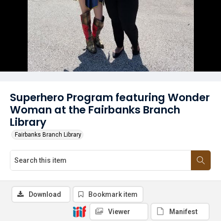
Superhero Program featuring Wonder
Woman at the Fairbanks Branch
Library
Fairbanks Branch Library
Download
Bookmark item
Viewer
Manifest