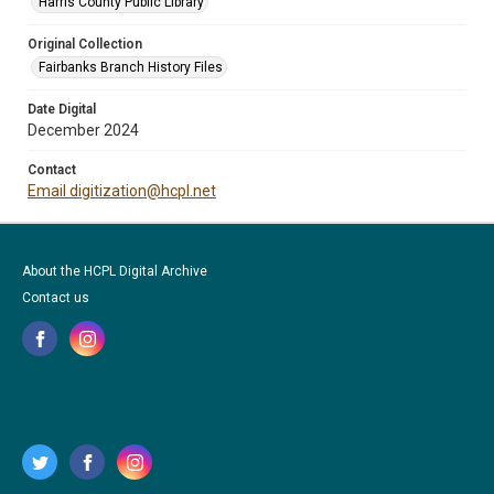
Harris County Public Library
Original Collection
Fairbanks Branch History Files
Date Digital
December 2024
Contact
Email digitization@hcpl.net
About the HCPL Digital Archive
Contact us