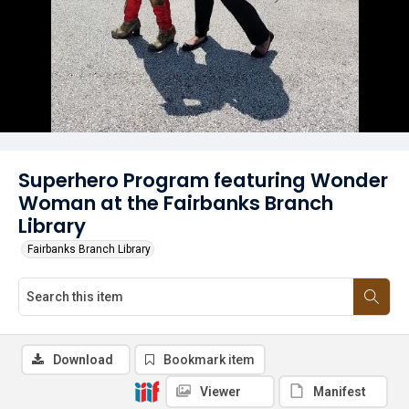
Superhero Program featuring Wonder
Woman at the Fairbanks Branch
Library
Fairbanks Branch Library
Download
Bookmark item
Viewer
Manifest