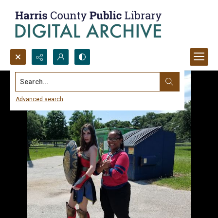
Search...
Advanced search