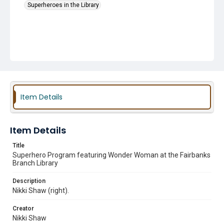
Superheroes in the Library
Item Details
Item Details
Title
Superhero Program featuring Wonder Woman at the Fairbanks
Branch Library
Description
Nikki Shaw (right).
Creator
Nikki Shaw