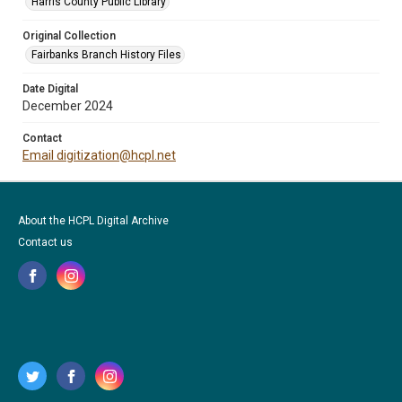
Harris County Public Library
Original Collection
Fairbanks Branch History Files
Date Digital
December 2024
Contact
Email digitization@hcpl.net
About the HCPL Digital Archive
Contact us