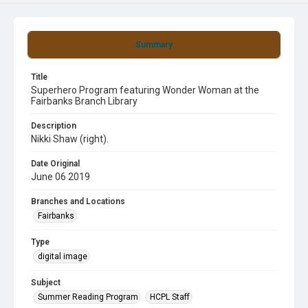
Summary
Title
Superhero Program featuring Wonder Woman at the
Fairbanks Branch Library
Description
Nikki Shaw (right).
Date Original
June 06 2019
Branches and Locations
Fairbanks
Type
digital image
Subject
Summer Reading Program
HCPL Staff