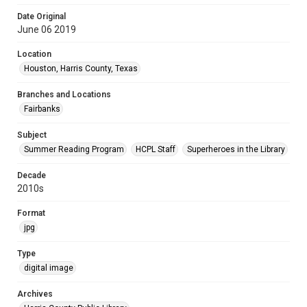
Date Original
June 06 2019
Location
Houston, Harris County, Texas
Branches and Locations
Fairbanks
Subject
Summer Reading Program
HCPL Staff
Superheroes in the Library
Decade
2010s
Format
jpg
Type
digital image
Archives