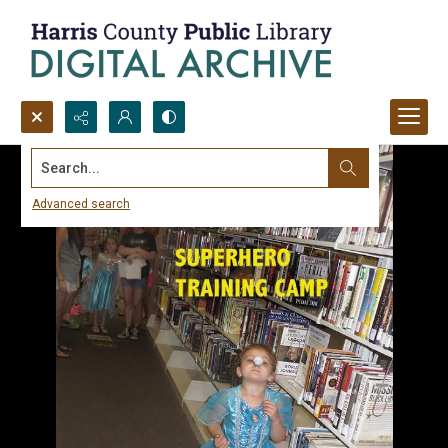
Search...
Advanced search