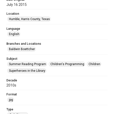
July 16 2015
Location
Humble, Harris County, Texas
Language
English
Branches and Locations
Baldwin Boettcher
Subject
Summer Reading Program
Children's Programming
Children
Superheroes in the Library
Decade
2010s
Format
jpg
Type