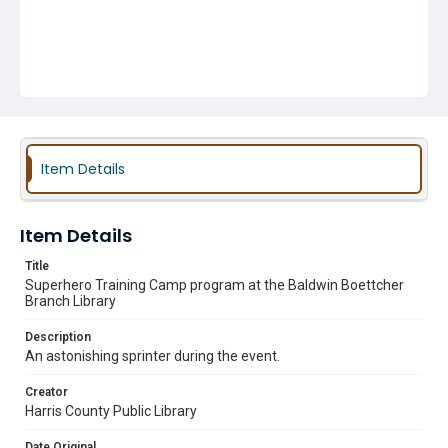
Item Details
Item Details
Title
Superhero Training Camp program at the Baldwin Boettcher
Branch Library
Description
An astonishing sprinter during the event.
Creator
Harris County Public Library
Date Original