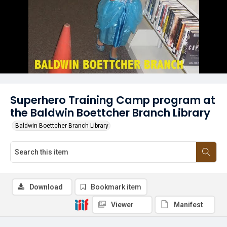
Superhero Training Camp program at
the Baldwin Boettcher Branch Library
Baldwin Boettcher Branch Library
Download
Bookmark item
Viewer
Manifest