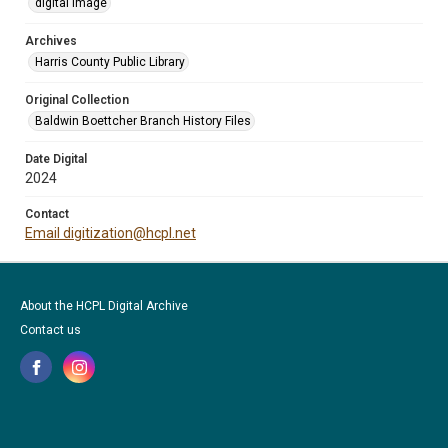
digital image
Archives
Harris County Public Library
Original Collection
Baldwin Boettcher Branch History Files
Date Digital
2024
Contact
Email digitization@hcpl.net
About the HCPL Digital Archive
Contact us