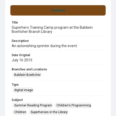
Summary
Title
Superhero Training Camp program at the Baldwin
Boettcher Branch Library
Description
An astonishing sprinter during the event.
Date Original
July 16 2015
Branches and Locations
Baldwin Boettcher
Type
digital image
Subject
Summer Reading Program
Children's Programming
Children
Superheroes in the Library