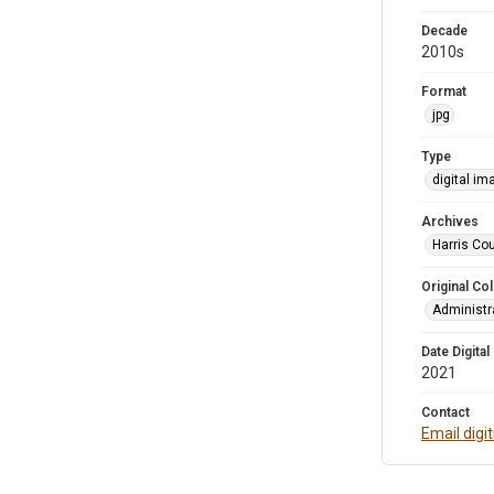
Decade
2010s
Format
jpg
Type
digital im
Archives
Harris Cou
Original Col
Administra
Date Digital
2021
Contact
Email digi