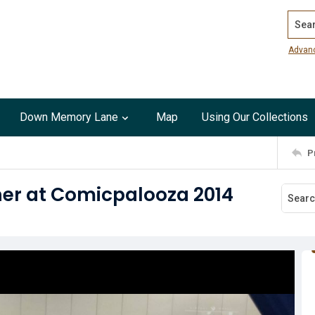
Search
Advan
Down Memory Lane
Map
Using Our Collections
P
er at Comicpalooza 2014