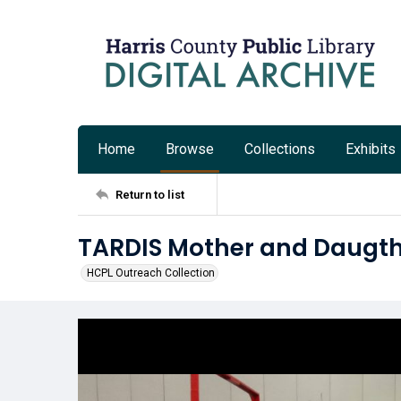
Home
Browse
Collections
Exhibits
Return to list
TARDIS Mother and Daugth
HCPL Outreach Collection