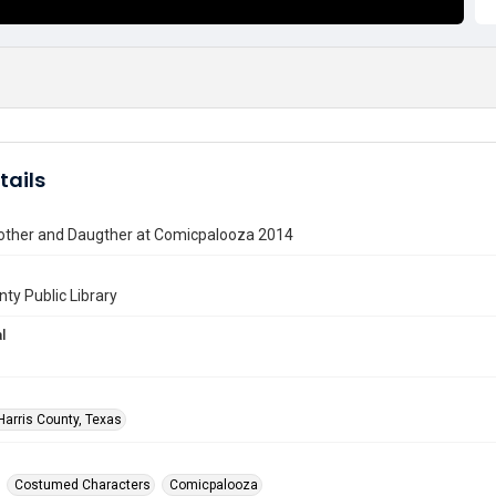
tails
ther and Daugther at Comicpalooza 2014
nty Public Library
l
Harris County, Texas
Costumed Characters
Comicpalooza