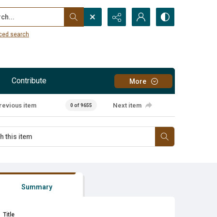
...
ced search
Contribute
More
revious item
Next item
0 of 9655
Summary
Title