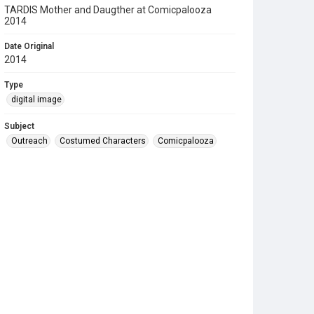
TARDIS Mother and Daugther at Comicpalooza
2014
Date Original
2014
Type
digital image
Subject
Outreach
Costumed Characters
Comicpalooza