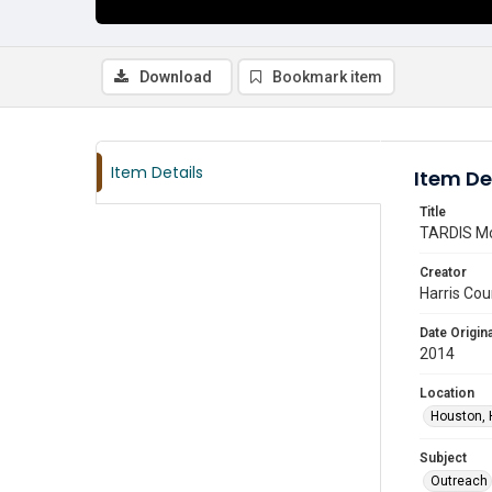
Download
Bookmark item
Item Details
Item De
Title
TARDIS Mo
Creator
Harris Cou
Date Origina
2014
Location
Houston, 
Subject
Outreach