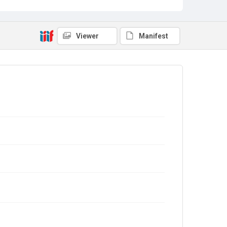
Viewer
Manifest