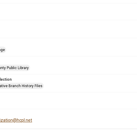
age
nty Public Library
lection
tive Branch History Files
tization@hcpl.net