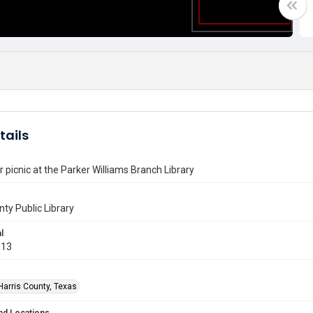
tails
 picnic at the Parker Williams Branch Library
nty Public Library
l
013
Harris County, Texas