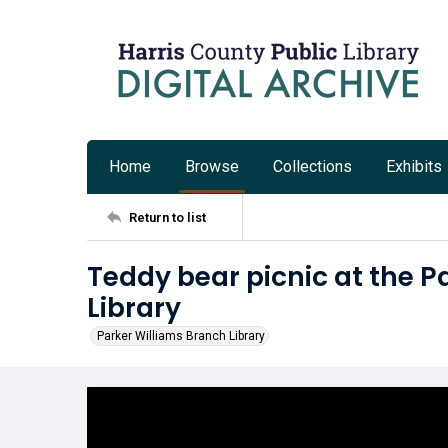
Home
Browse
Collections
Exhibits
Return to list
Teddy bear picnic at the P
Library
Parker Williams Branch Library