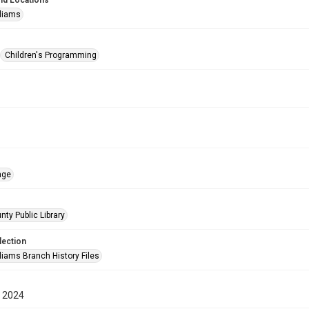
nd Locations
lliams
Children's Programming
age
nty Public Library
lection
liams Branch History Files
 2024