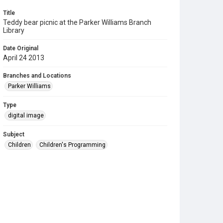
Title
Teddy bear picnic at the Parker Williams Branch
Library
Date Original
April 24 2013
Branches and Locations
Parker Williams
Type
digital image
Subject
Children
Children's Programming