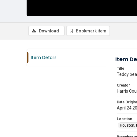
Download
Bookmark item
Item Details
Item De
Title
Teddy bear
Creator
Harris Cou
Date Origina
April 24 2
Location
Houston, 