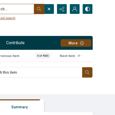
...
ced search
Contribute
More
revious item
Next item
0 of 9655
Summary