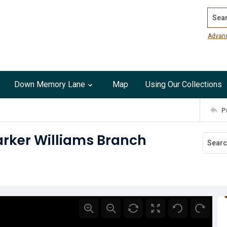
Search
Advan
Down Memory Lane
Map
Using Our Collections
P
arker Williams Branch