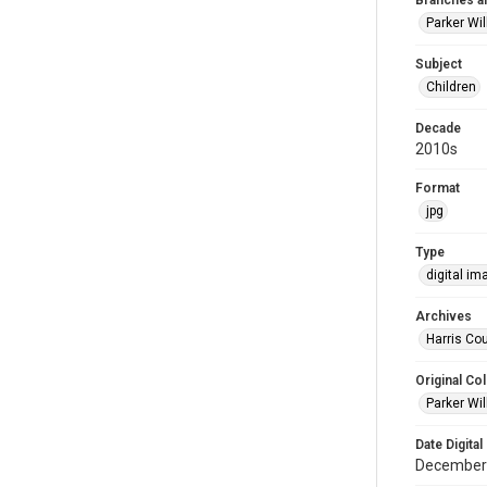
Branches a
Parker Wi
Subject
Children
Decade
2010s
Format
jpg
Type
digital im
Archives
Harris Cou
Original Col
Parker Wil
Date Digital
December