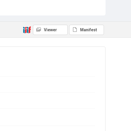
Viewer
Manifest