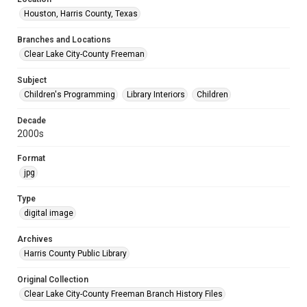
Houston, Harris County, Texas
Branches and Locations
Clear Lake City-County Freeman
Subject
Children's Programming
Library Interiors
Children
Decade
2000s
Format
jpg
Type
digital image
Archives
Harris County Public Library
Original Collection
Clear Lake City-County Freeman Branch History Files