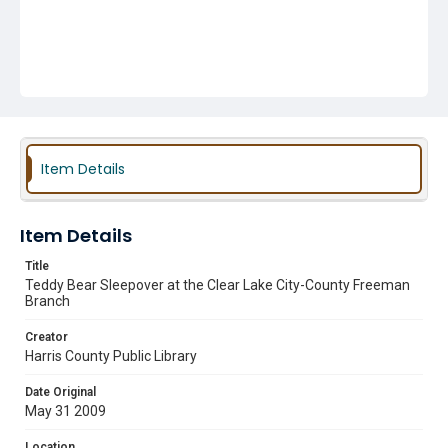
Item Details
Item Details
Title
Teddy Bear Sleepover at the Clear Lake City-County Freeman
Branch
Creator
Harris County Public Library
Date Original
May 31 2009
Location