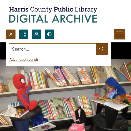
Search...
Advanced search