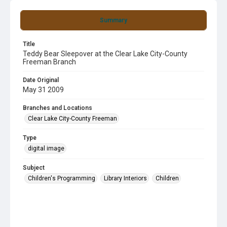
Summary
Title
Teddy Bear Sleepover at the Clear Lake City-County
Freeman Branch
Date Original
May 31 2009
Branches and Locations
Clear Lake City-County Freeman
Type
digital image
Subject
Children's Programming
Library Interiors
Children