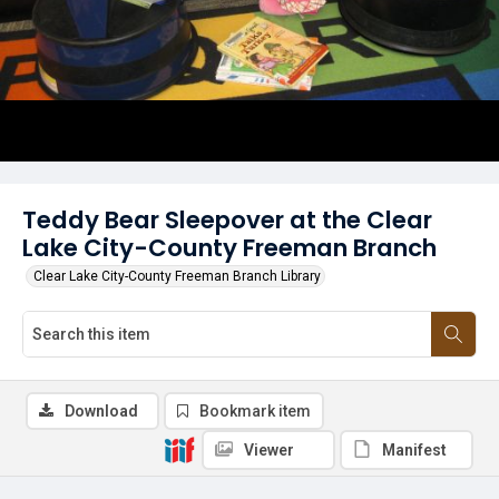
Teddy Bear Sleepover at the Clear
Lake City-County Freeman Branch
Clear Lake City-County Freeman Branch Library
Download
Bookmark item
Viewer
Manifest