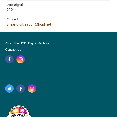
Date Digital
2021
Contact
Email digitization@hcpl.net
About the HCPL Digital Archive
Contact us