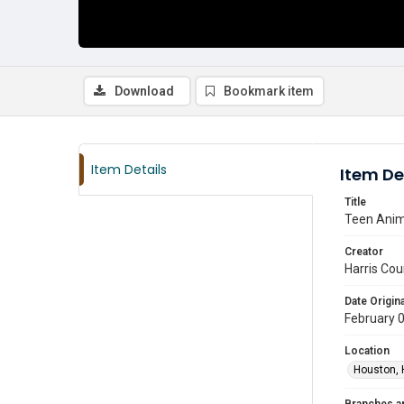
Download
Bookmark item
Item Details
Item De
Title
Teen Anim
Creator
Harris Cou
Date Origina
February 
Location
Houston, 