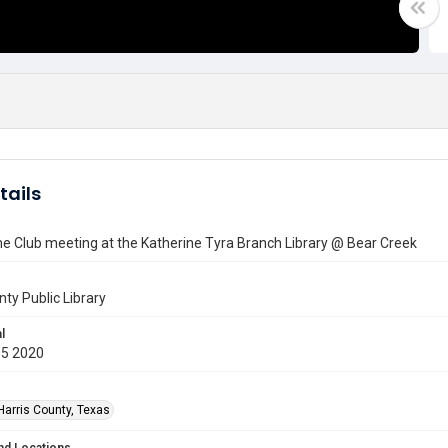
tails
e Club meeting at the Katherine Tyra Branch Library @ Bear Creek
nty Public Library
l
05 2020
Harris County, Texas