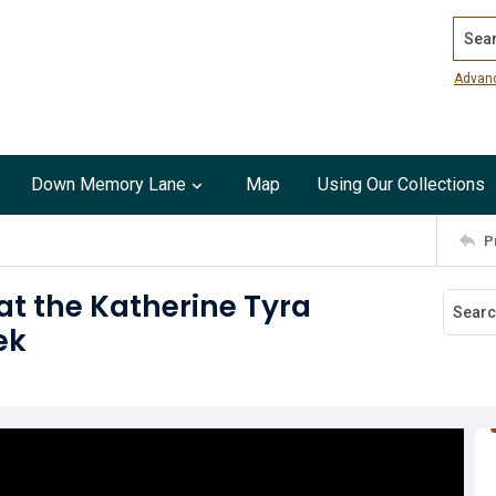
Search
Advan
Down Memory Lane
Map
Using Our Collections
P
t the Katherine Tyra
ek