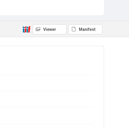
Viewer
Manifest