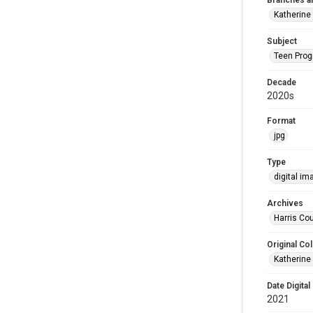
Branches a
Katherine
Subject
Teen Pro
Decade
2020s
Format
jpg
Type
digital im
Archives
Harris Cou
Original Col
Katherine
Date Digital
2021