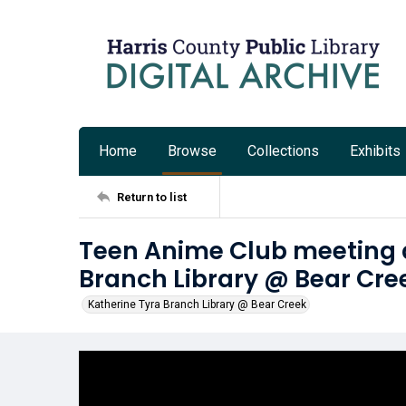
Home
Browse
Collections
Exhibits
Return to list
Teen Anime Club meeting a
Branch Library @ Bear Cre
Katherine Tyra Branch Library @ Bear Creek