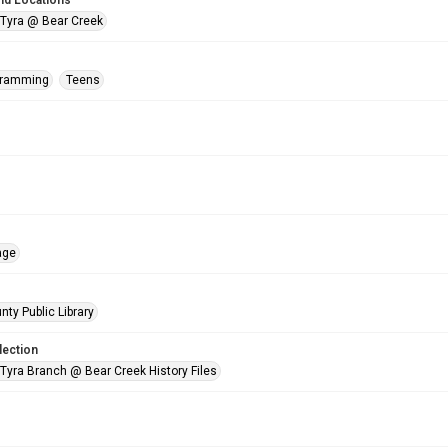
nd Locations
 Tyra @ Bear Creek
gramming
Teens
age
nty Public Library
lection
 Tyra Branch @ Bear Creek History Files