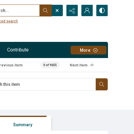
...
ced search
Contribute
More
revious item
Next item
0 of 9655
Summary