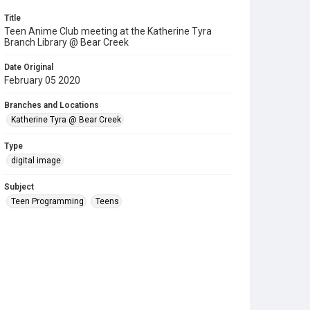
Title
Teen Anime Club meeting at the Katherine Tyra
Branch Library @ Bear Creek
Date Original
February 05 2020
Branches and Locations
Katherine Tyra @ Bear Creek
Type
digital image
Subject
Teen Programming
Teens