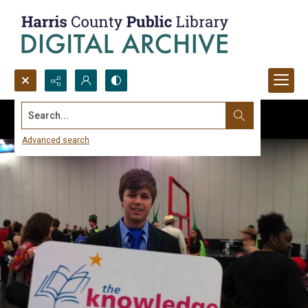
Search...
Advanced search