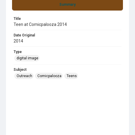
Summary
Title
Teen at Comicpalooza 2014
Date Original
2014
Type
digital image
Subject
Outreach
Comicpalooza
Teens