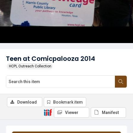
Teen at Comicpalooza 2014
HCPL Outreach Collection
Download
Bookmark item
Viewer
Manifest