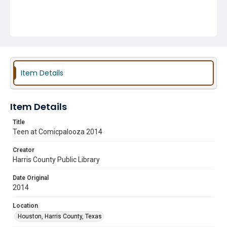
Item Details
Item Details
Title
Teen at Comicpalooza 2014
Creator
Harris County Public Library
Date Original
2014
Location
Houston, Harris County, Texas