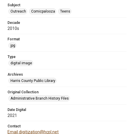
Subject
Outreach
Comicpalooza
Teens
Decade
2010s
Format
jpg
Type
digital image
Archives
Harris County Public Library
Original Collection
Administrative Branch History Files
Date Digital
2021
Contact
Email digitization@hcpl.net