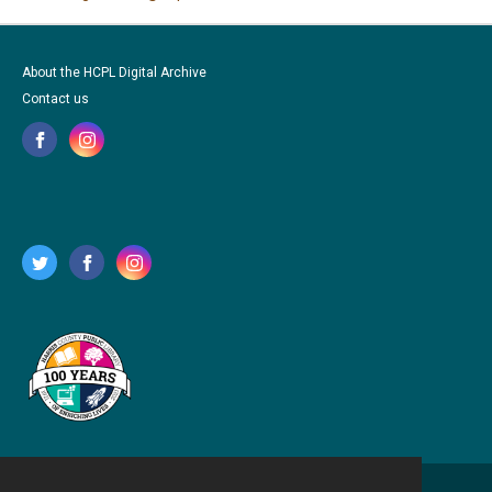
About the HCPL Digital Archive
Contact us