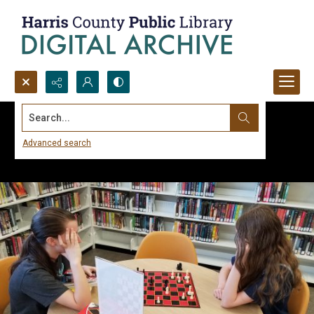
Search...
Advanced search