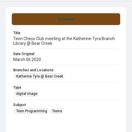
Summary
Title
Teen Chess Club meeting at the Katherine Tyra Branch
Library @ Bear Creek
Date Original
March 06 2020
Branches and Locations
Katherine Tyra @ Bear Creek
Type
digital image
Subject
Teen Programming
Teens