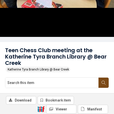
Teen Chess Club meeting at the
Katherine Tyra Branch Library @ Bear
Creek
Katherine Tyra Branch Library @ Bear Creek
Download
Bookmark item
Viewer
Manifest