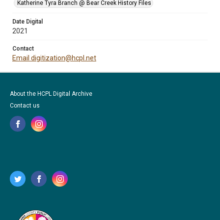
Katherine Tyra Branch @ Bear Creek History Files
Date Digital
2021
Contact
Email digitization@hcpl.net
About the HCPL Digital Archive
Contact us