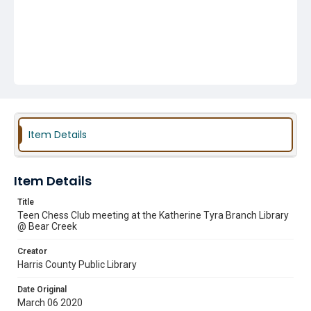
Item Details
Item Details
Title
Teen Chess Club meeting at the Katherine Tyra Branch Library
@ Bear Creek
Creator
Harris County Public Library
Date Original
March 06 2020