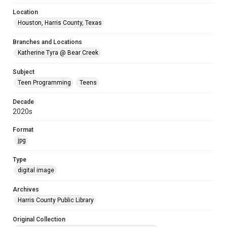
Location
Houston, Harris County, Texas
Branches and Locations
Katherine Tyra @ Bear Creek
Subject
Teen Programming
Teens
Decade
2020s
Format
jpg
Type
digital image
Archives
Harris County Public Library
Original Collection