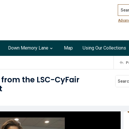
Search
Advan
Down Memory Lane
Map
Using Our Collections
P
 from the LSC-CyFair
t