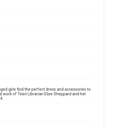
ged girls find the perfect dress and accessories to
d work of Teen Librarian Elise Sheppard and her
4.