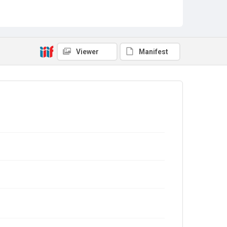
Viewer
Manifest