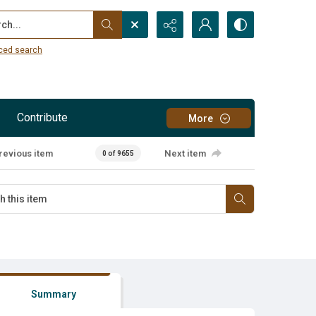
...
ced search
Contribute
More
revious item
Next item
0 of 9655
Summary