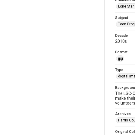
Branches a
Lone Star 
Subject
Teen Pro
Decade
2010s
Format
jpg
Type
digital im
Background
The LSC-Cy
make their
volunteers
Archives
Harris Cou
Original Col