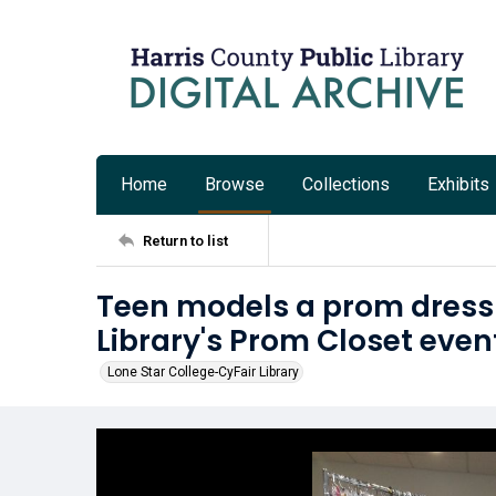
Home
Browse
Collections
Exhibits
Return to list
Teen models a prom dress
Library's Prom Closet even
Lone Star College-CyFair Library