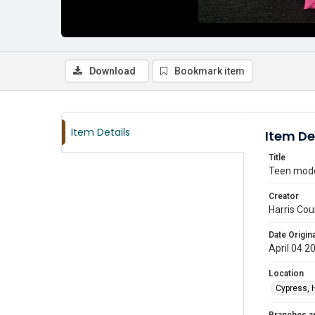
Download
Bookmark item
Item Details
Item De
Title
Teen model
Creator
Harris Cou
Date Origina
April 04 2
Location
Cypress, 