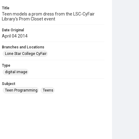
Title
Teen models a prom dress from the LSC-CyFair
Library's Prom Closet event
Date Original
April 04 2014
Branches and Locations
Lone Star College CyFair
Type
digital image
Subject
Teen Programming
Teens