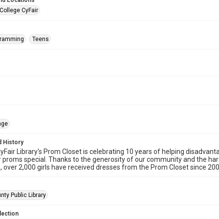
nd Locations
College CyFair
gramming
Teens
age
 History
Fair Library's Prom Closet is celebrating 10 years of helping disadvanta
 proms special. Thanks to the generosity of our community and the har
, over 2,000 girls have received dresses from the Prom Closet since 200
nty Public Library
lection