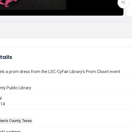
tails
s a prom dress from the LSC-CyFair Library's Prom Closet event
nty Public Library
l
014
Harris County, Texas