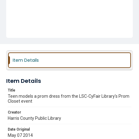
Item Details
Item Details
Title
Teen models a prom dress from the LSC-CyFair Library's Prom
Closet event
Creator
Harris County Public Library
Date Original
May 07 2014