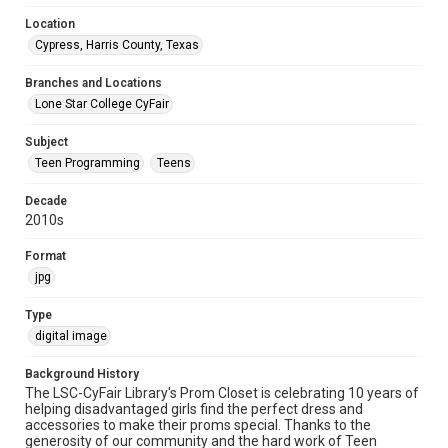
Location
Cypress, Harris County, Texas
Branches and Locations
Lone Star College CyFair
Subject
Teen Programming
Teens
Decade
2010s
Format
jpg
Type
digital image
Background History
The LSC-CyFair Library's Prom Closet is celebrating 10 years of
helping disadvantaged girls find the perfect dress and
accessories to make their proms special. Thanks to the
generosity of our community and the hard work of Teen