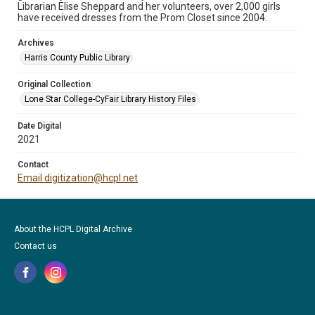
Librarian Elise Sheppard and her volunteers, over 2,000 girls
have received dresses from the Prom Closet since 2004.
Archives
Harris County Public Library
Original Collection
Lone Star College-CyFair Library History Files
Date Digital
2021
Contact
Email digitization@hcpl.net
About the HCPL Digital Archive
Contact us