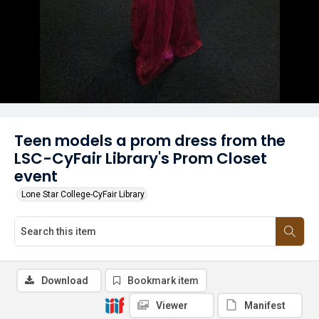
Teen models a prom dress from the
LSC-CyFair Library's Prom Closet
event
Lone Star College-CyFair Library
Download
Bookmark item
Viewer
Manifest