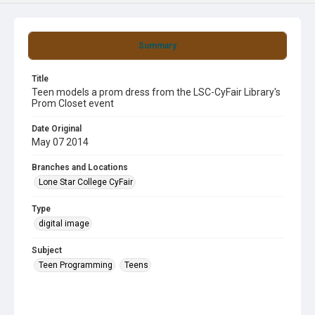
Summary
Title
Teen models a prom dress from the LSC-CyFair Library's
Prom Closet event
Date Original
May 07 2014
Branches and Locations
Lone Star College CyFair
Type
digital image
Subject
Teen Programming
Teens