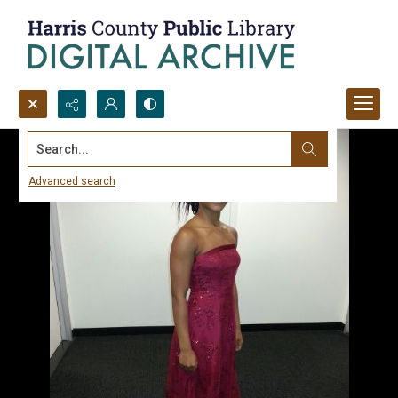
Search...
Advanced search