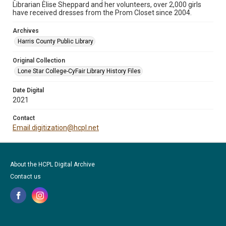
Librarian Elise Sheppard and her volunteers, over 2,000 girls
have received dresses from the Prom Closet since 2004.
Archives
Harris County Public Library
Original Collection
Lone Star College-CyFair Library History Files
Date Digital
2021
Contact
Email digitization@hcpl.net
About the HCPL Digital Archive
Contact us