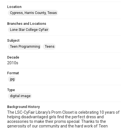
Location
Cypress, Harris County, Texas
Branches and Locations
Lone Star College CyFair
Subject
Teen Programming
Teens
Decade
2010s
Format
jpg
Type
digital image
Background History
The LSC-CyFair Library's Prom Closet is celebrating 10 years of
helping disadvantaged girls find the perfect dress and
accessories to make their proms special. Thanks to the
generosity of our community and the hard work of Teen