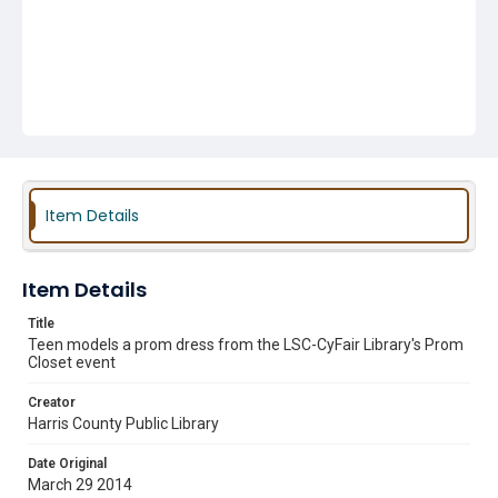
Item Details
Item Details
Title
Teen models a prom dress from the LSC-CyFair Library's Prom
Closet event
Creator
Harris County Public Library
Date Original
March 29 2014