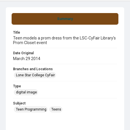
Summary
Title
Teen models a prom dress from the LSC-CyFair Library's
Prom Closet event
Date Original
March 29 2014
Branches and Locations
Lone Star College CyFair
Type
digital image
Subject
Teen Programming
Teens