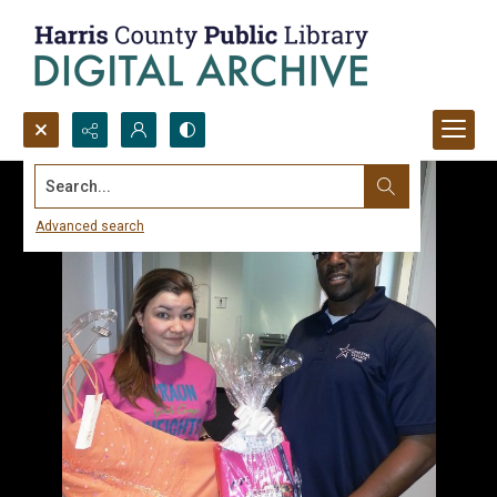
Search...
Advanced search