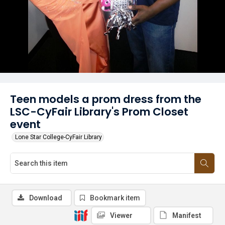
Teen models a prom dress from the
LSC-CyFair Library's Prom Closet
event
Lone Star College-CyFair Library
Download
Bookmark item
Viewer
Manifest