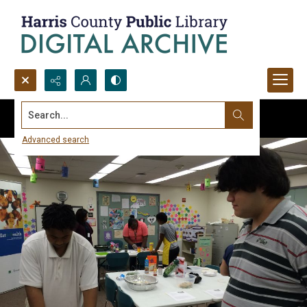
Search...
Advanced search