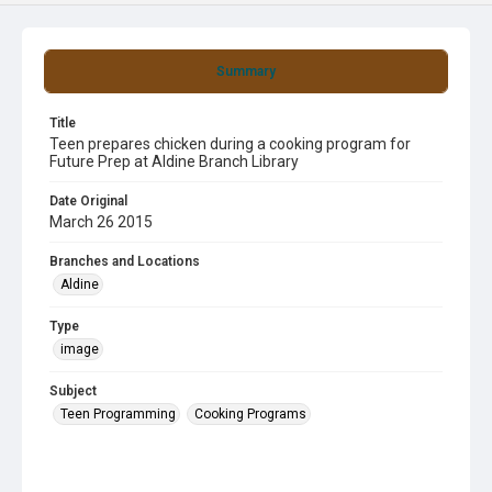
Summary
Title
Teen prepares chicken during a cooking program for
Future Prep at Aldine Branch Library
Date Original
March 26 2015
Branches and Locations
Aldine
Type
image
Subject
Teen Programming
Cooking Programs