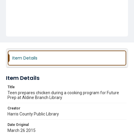
Item Details
Item Details
Title
Teen prepares chicken during a cooking program for Future
Prep at Aldine Branch Library
Creator
Harris County Public Library
Date Original
March 26 2015