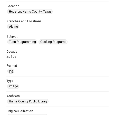
Location
Houston, Harris County, Texas
Branches and Locations
Aldine
Subject
Teen Programming
Cooking Programs
Decade
2010s
Format
jpg
Type
image
Archives
Harris County Public Library
Original Collection