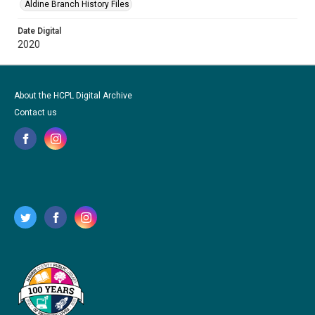
Aldine Branch History Files
Date Digital
2020
About the HCPL Digital Archive
Contact us