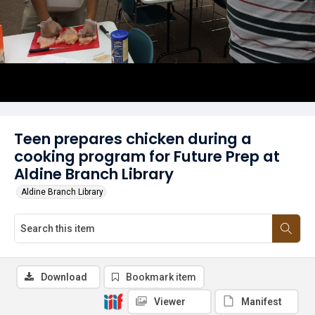
Teen prepares chicken during a
cooking program for Future Prep at
Aldine Branch Library
Aldine Branch Library
Download
Bookmark item
Viewer
Manifest