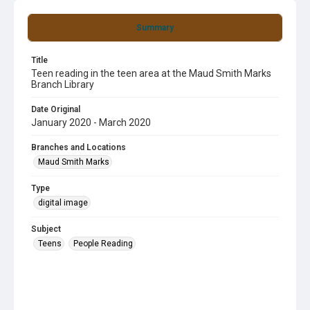
Summary
Title
Teen reading in the teen area at the Maud Smith Marks
Branch Library
Date Original
January 2020 - March 2020
Branches and Locations
Maud Smith Marks
Type
digital image
Subject
Teens
People Reading