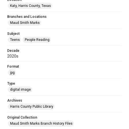
Katy, Harris County, Texas
Branches and Locations
Maud Smith Marks
Subject
Teens
People Reading
Decade
2020s
Format
jpg
Type
digital image
Archives
Harris County Public Library
Original Collection
Maud Smith Marks Branch History Files