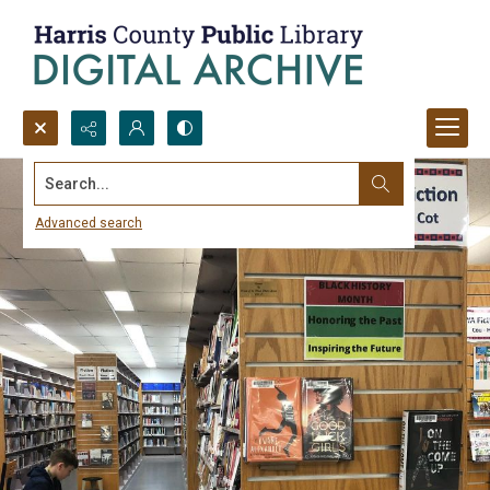
Search...
Advanced search