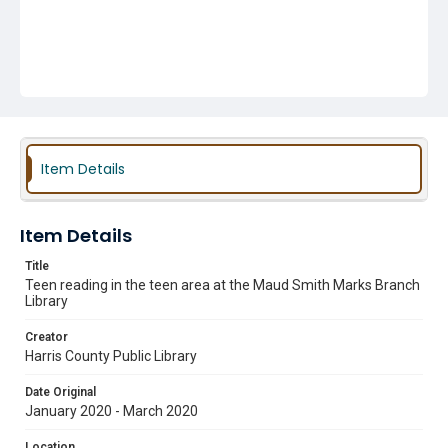
Item Details
Item Details
Title
Teen reading in the teen area at the Maud Smith Marks Branch
Library
Creator
Harris County Public Library
Date Original
January 2020 - March 2020
Location