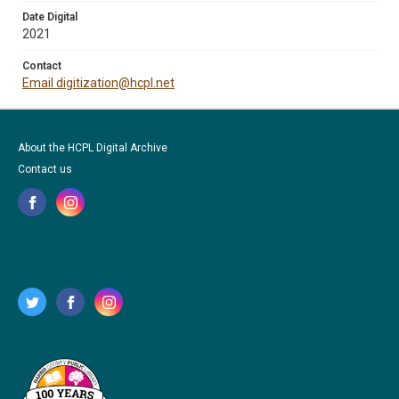
Date Digital
2021
Contact
Email digitization@hcpl.net
About the HCPL Digital Archive
Contact us