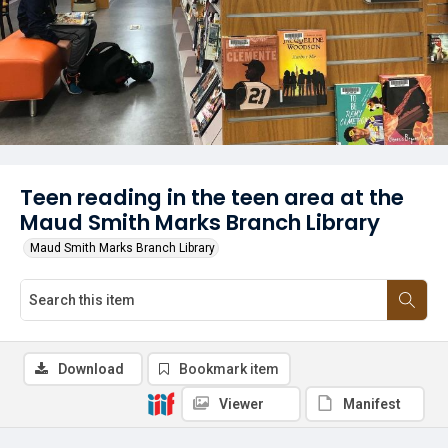
Teen reading in the teen area at the
Maud Smith Marks Branch Library
Maud Smith Marks Branch Library
Download
Bookmark item
Viewer
Manifest