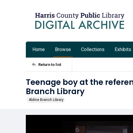
Home
Browse
Collections
Exhibits
Return to list
Teenage boy at the referen
Branch Library
Aldine Branch Library