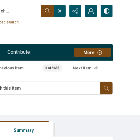
...
ced search
Contribute
More
revious item
Next item
0 of 9655
Summary