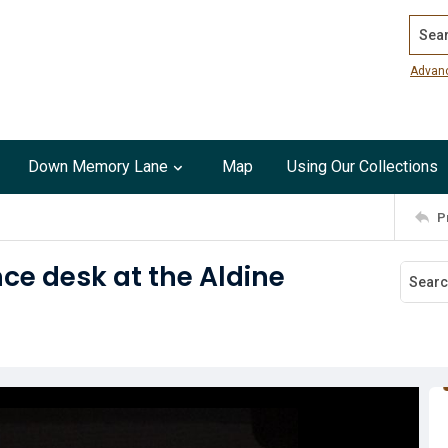
Search
Advan
Down Memory Lane
Map
Using Our Collections
P
ce desk at the Aldine