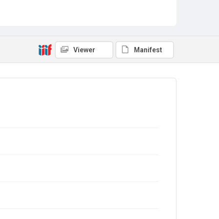
Viewer
Manifest