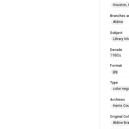
Houston, 
Branches a
Aldine
Subject
Library Int
Decade
1980s
Format
jpg
Type
color neg
Archives
Harris Cou
Original Col
Aldine Bra