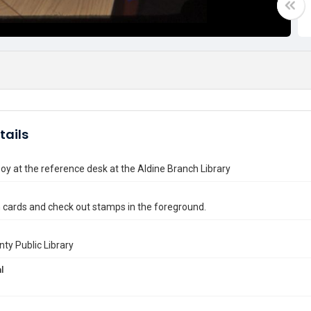
tails
y at the reference desk at the Aldine Branch Library
n cards and check out stamps in the foreground.
nty Public Library
l