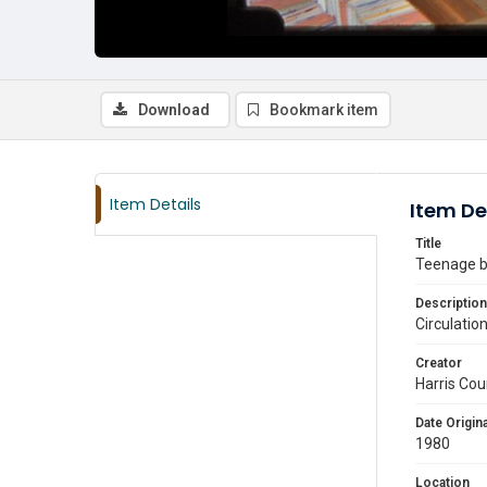
Download
Bookmark item
Item Details
Item De
Title
Teenage bo
Description
Circulatio
Creator
Harris Cou
Date Origina
1980
Location