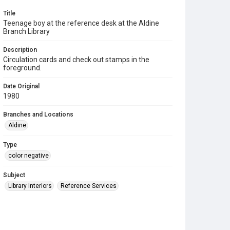
Title
Teenage boy at the reference desk at the Aldine
Branch Library
Description
Circulation cards and check out stamps in the
foreground.
Date Original
1980
Branches and Locations
Aldine
Type
color negative
Subject
Library Interiors
Reference Services