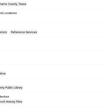
Harris County, Texas
nd Locations
eriors
Reference Services
ative
nty Public Library
lection
nch History Files