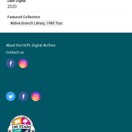
Date Digital
2020
Featured Collection
Aldine Branch Library, 1980 Tour
About the HCPL Digital Archive
Contact us