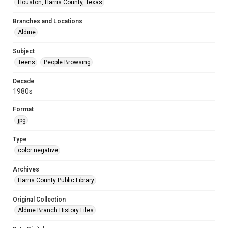
Houston, Harris County, Texas
Branches and Locations
Aldine
Subject
Teens
People Browsing
Decade
1980s
Format
jpg
Type
color negative
Archives
Harris County Public Library
Original Collection
Aldine Branch History Files