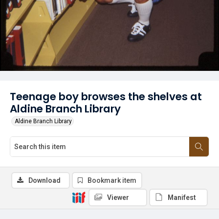
Teenage boy browses the shelves at
Aldine Branch Library
Aldine Branch Library
Download
Bookmark item
Viewer
Manifest