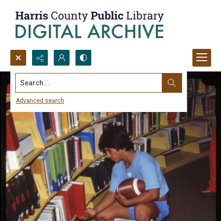
Search...
Advanced search