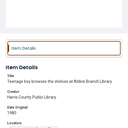
Item Details
Item Details
Title
Teenage boy browses the shelves at Aldine Branch Library
Creator
Harris County Public Library
Date Original
1980
Location