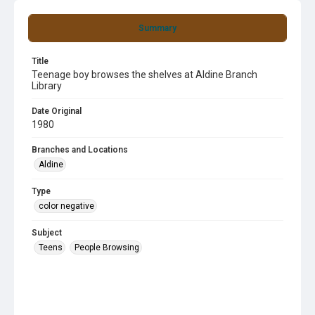
Summary
Title
Teenage boy browses the shelves at Aldine Branch
Library
Date Original
1980
Branches and Locations
Aldine
Type
color negative
Subject
Teens
People Browsing