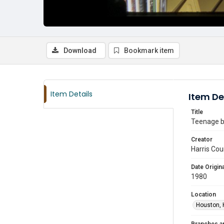
Download
Bookmark item
Item Details
Item De
Title
Teenage bo
Creator
Harris Cou
Date Origina
1980
Location
Houston, 