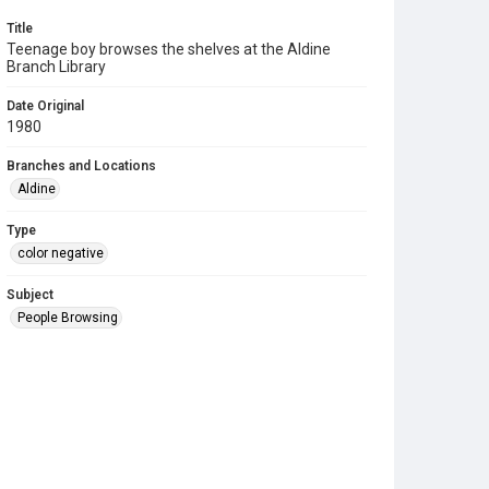
Title
Teenage boy browses the shelves at the Aldine
Branch Library
Date Original
1980
Branches and Locations
Aldine
Type
color negative
Subject
People Browsing