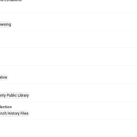
nd Locations
owsing
ative
nty Public Library
lection
nch History Files