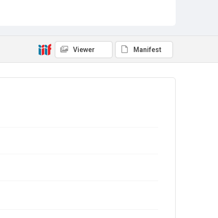
Viewer
Manifest