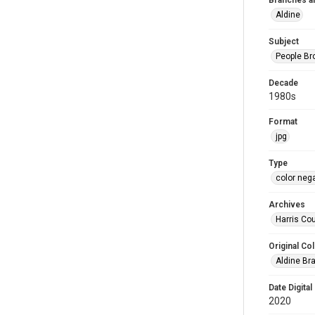
Branches a
Aldine
Subject
People Br
Decade
1980s
Format
jpg
Type
color neg
Archives
Harris Cou
Original Col
Aldine Bra
Date Digital
2020