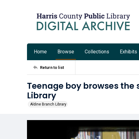
Home
Browse
Collections
Exhibits
Return to list
Teenage boy browses the s
Library
Aldine Branch Library