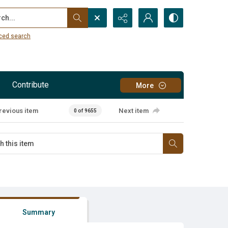
...
ced search
Contribute
More
revious item
Next item
0 of 9655
Summary