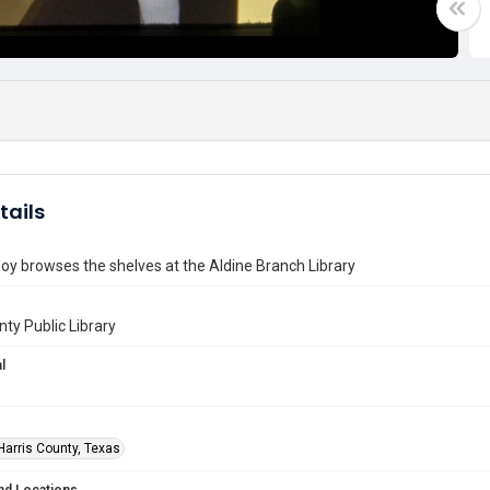
tails
y browses the shelves at the Aldine Branch Library
nty Public Library
l
Harris County, Texas