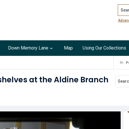
Search
Advan
Down Memory Lane
Map
Using Our Collections
P
helves at the Aldine Branch