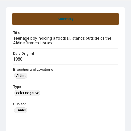
Summary
Title
Teenage boy, holding a football, stands outside of the
Aldine Branch Library
Date Original
1980
Branches and Locations
Aldine
Type
color negative
Subject
Teens