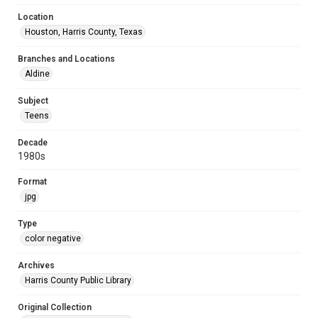
Location
Houston, Harris County, Texas
Branches and Locations
Aldine
Subject
Teens
Decade
1980s
Format
jpg
Type
color negative
Archives
Harris County Public Library
Original Collection