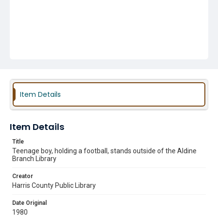
Item Details
Item Details
Title
Teenage boy, holding a football, stands outside of the Aldine
Branch Library
Creator
Harris County Public Library
Date Original
1980