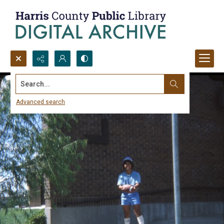
Search...
Advanced search