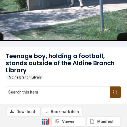
Teenage boy, holding a football,
stands outside of the Aldine Branch
Library
Aldine Branch Library
Download
Bookmark item
Viewer
Manifest