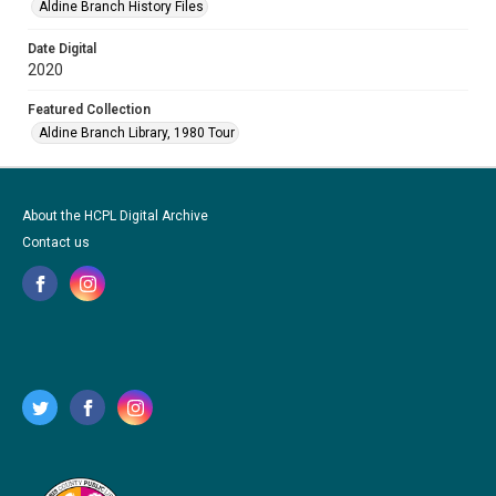
Aldine Branch History Files
Date Digital
2020
Featured Collection
Aldine Branch Library, 1980 Tour
About the HCPL Digital Archive
Contact us