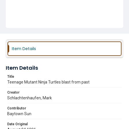
Item Details
Item Details
Title
Teenage Mutant Ninja Turtles blast from past
Creator
Schlachtenhaufen, Mark
Contributor
Baytown Sun
Date Original