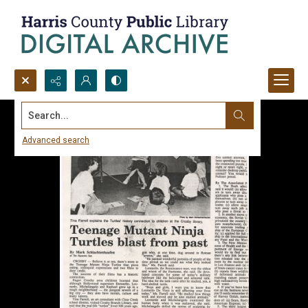
Search...
Advanced search