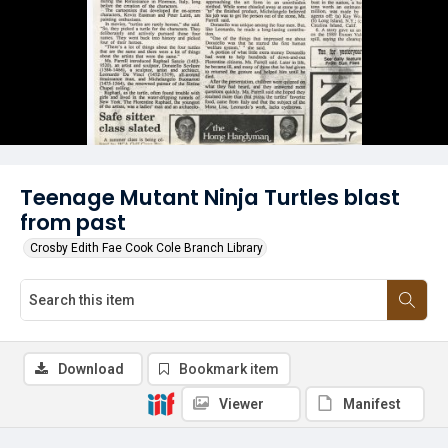
Teenage Mutant Ninja Turtles blast
from past
Crosby Edith Fae Cook Cole Branch Library
Download
Bookmark item
Viewer
Manifest