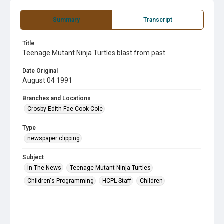
Summary
Transcript
Title
Teenage Mutant Ninja Turtles blast from past
Date Original
August 04 1991
Branches and Locations
Crosby Edith Fae Cook Cole
Type
newspaper clipping
Subject
In The News
Teenage Mutant Ninja Turtles
Children's Programming
HCPL Staff
Children