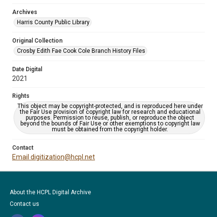
Archives
Harris County Public Library
Original Collection
Crosby Edith Fae Cook Cole Branch History Files
Date Digital
2021
Rights
This object may be copyright-protected, and is reproduced here under
the Fair Use provision of copyright law for research and educational
purposes. Permission to reuse, publish, or reproduce the object
beyond the bounds of Fair Use or other exemptions to copyright law
must be obtained from the copyright holder.
Contact
Email digitization@hcpl.net
About the HCPL Digital Archive
Contact us