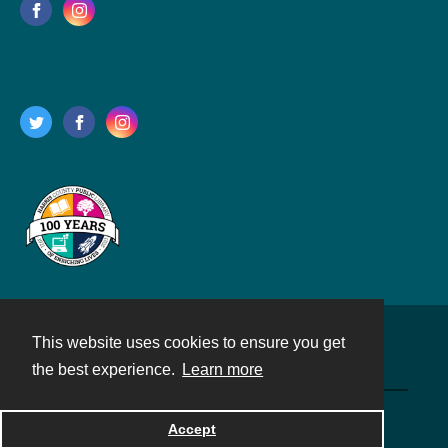
This website uses cookies to ensure you get
Contact
the best experience.
Learn more
Powered by
Accept