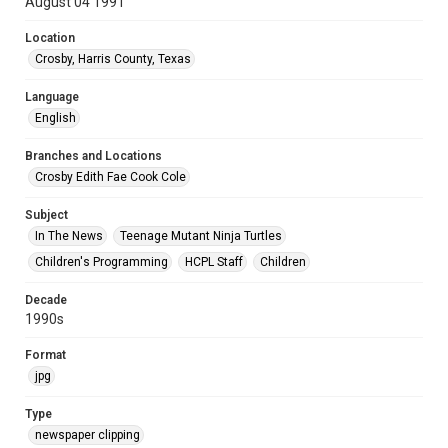
August 04 1991
Location
Crosby, Harris County, Texas
Language
English
Branches and Locations
Crosby Edith Fae Cook Cole
Subject
In The News
Teenage Mutant Ninja Turtles
Children's Programming
HCPL Staff
Children
Decade
1990s
Format
jpg
Type
newspaper clipping