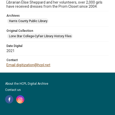
Librarian Elise Sheppard and her volunteers, over 2,000 girls
have received dresses from the Prom Closet since 2004.
Archives
Harris County Public Library
Original Collection
Lone Star College-CyFair Library History Files
Date Digital
2021
Contact
Email digitization@hcpl.net
About the HCPL Digital Archive
Contact us