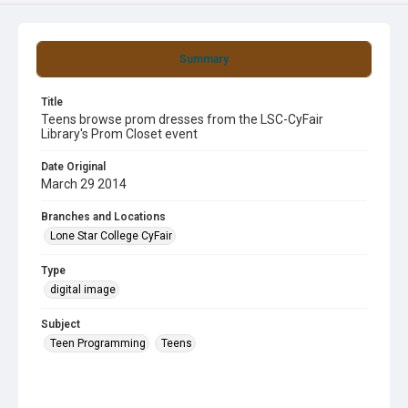
Summary
Title
Teens browse prom dresses from the LSC-CyFair
Library's Prom Closet event
Date Original
March 29 2014
Branches and Locations
Lone Star College CyFair
Type
digital image
Subject
Teen Programming
Teens