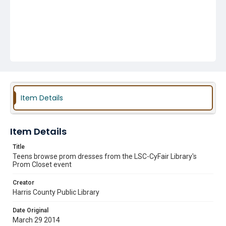
Item Details
Item Details
Title
Teens browse prom dresses from the LSC-CyFair Library's
Prom Closet event
Creator
Harris County Public Library
Date Original
March 29 2014