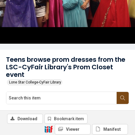
Teens browse prom dresses from the
LSC-CyFair Library's Prom Closet
event
Lone Star College-CyFair Library
Download
Bookmark item
Viewer
Manifest