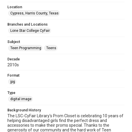
Location
Cypress, Harris County, Texas
Branches and Locations
Lone Star College CyFair
Subject
Teen Programming
Teens
Decade
2010s
Format
jpg
Type
digital image
Background History
The LSC-CyFair Library's Prom Closet is celebrating 10 years of
helping disadvantaged girls find the perfect dress and
accessories to make their proms special. Thanks to the
generosity of our community and the hard work of Teen