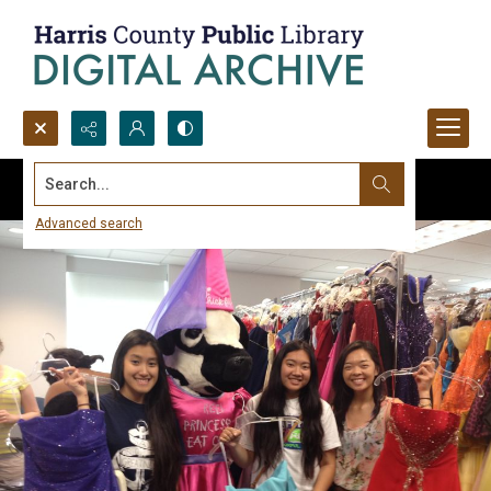
Search...
Advanced search