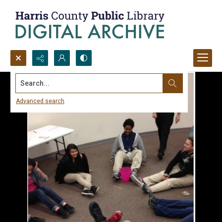
Search...
Advanced search