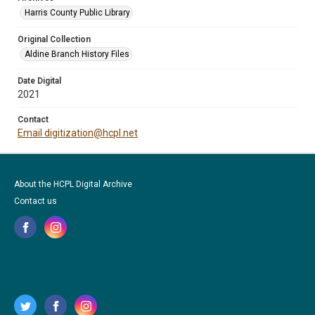
Harris County Public Library
Original Collection
Aldine Branch History Files
Date Digital
2021
Contact
Email digitization@hcpl.net
About the HCPL Digital Archive
Contact us