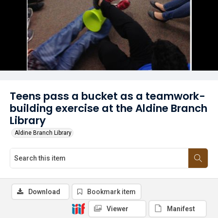
Teens pass a bucket as a teamwork-
building exercise at the Aldine Branch
Library
Aldine Branch Library
Download
Bookmark item
Viewer
Manifest