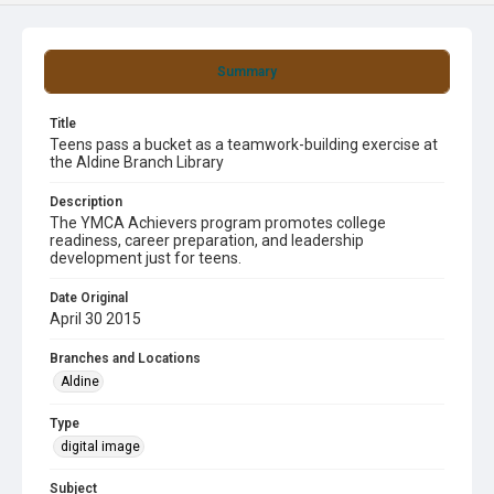
Summary
Title
Teens pass a bucket as a teamwork-building exercise at
the Aldine Branch Library
Description
The YMCA Achievers program promotes college
readiness, career preparation, and leadership
development just for teens.
Date Original
April 30 2015
Branches and Locations
Aldine
Type
digital image
Subject