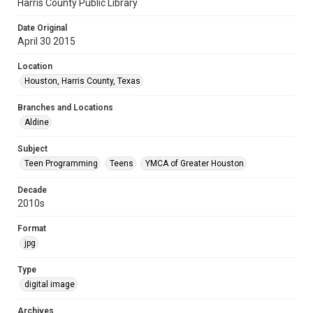
Harris County Public Library
Date Original
April 30 2015
Location
Houston, Harris County, Texas
Branches and Locations
Aldine
Subject
Teen Programming
Teens
YMCA of Greater Houston
Decade
2010s
Format
jpg
Type
digital image
Archives