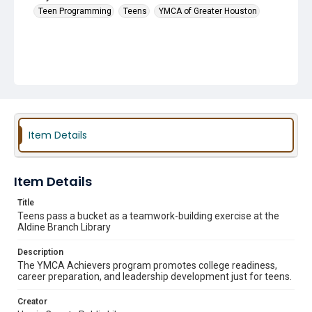
Teen Programming
Teens
YMCA of Greater Houston
Item Details
Item Details
Title
Teens pass a bucket as a teamwork-building exercise at the
Aldine Branch Library
Description
The YMCA Achievers program promotes college readiness,
career preparation, and leadership development just for teens.
Creator