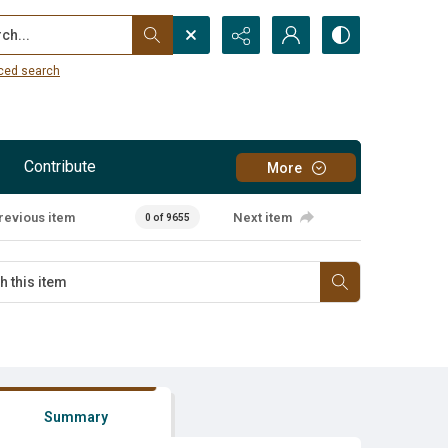
...
ced search
Contribute
More
revious item
Next item
0 of 9655
Summary