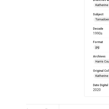
Branches a
Katherine
Subject
Tornadoe
Decade
1990s
Format
jpg
Archives
Harris Cou
Original Col
Katherine
Date Digital
2020