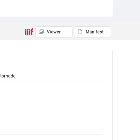
Viewer
Manifest
 tornado