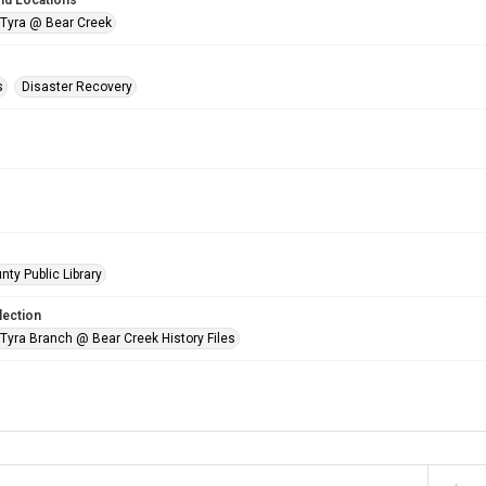
nd Locations
 Tyra @ Bear Creek
s
Disaster Recovery
nty Public Library
lection
 Tyra Branch @ Bear Creek History Files