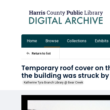
Home
Browse
Collections
Exhibits
Return to list
Temporary roof cover on th
the building was struck by
Katherine Tyra Branch Library @ Bear Creek