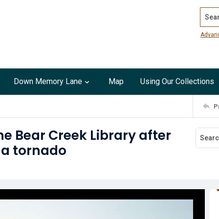
Search
Advan
Down Memory Lane
Map
Using Our Collections
P
e Bear Creek Library after
 a tornado