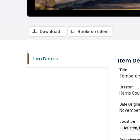
Download
Bookmark item
Item Details
Item De
Title
Temporary 
Creator
Harris Cou
Date Origina
November
Location
Houston, 