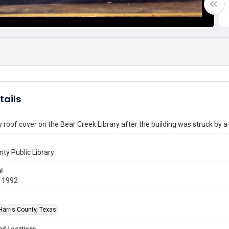
tails
roof cover on the Bear Creek Library after the building was struck by a
nty Public Library
l
 1992
Harris County, Texas