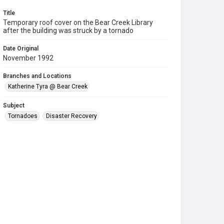
Title
Temporary roof cover on the Bear Creek Library
after the building was struck by a tornado
Date Original
November 1992
Branches and Locations
Katherine Tyra @ Bear Creek
Subject
Tornadoes
Disaster Recovery