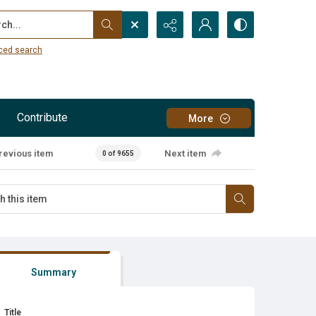
...
ced search
Contribute
More
revious item
Next item
0 of 9655
Summary
Title