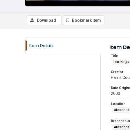
Download
Bookmark item
Item Details
Item De
Title
Thanksgivi
Creator
Harris Cou
Date Origina
2000
Location
Atascocit
Branches a
Atascocit