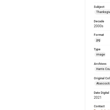
Subject
Thanksgiv
Decade
2000s
Format
jpg
Type
image
Archives
Harris Cou
Original Col
Atascocit
Date Digital
2021
Contact