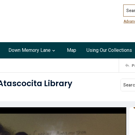
Search
Advan
Down Memory Lane
Map
Using Our Collections
P
Atascocita Library