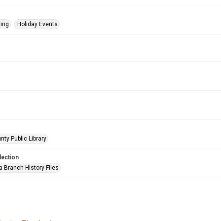
ing
Holiday Events
nty Public Library
lection
a Branch History Files