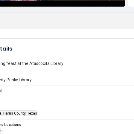
tails
ng feast at the Atascocita Library
nty Public Library
l
a, Harris County, Texas
nd Locations
a