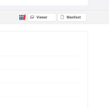
Viewer
Manifest