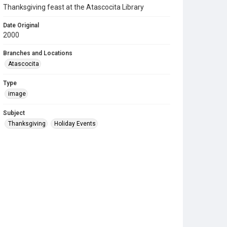
Thanksgiving feast at the Atascocita Library
Date Original
2000
Branches and Locations
Atascocita
Type
image
Subject
Thanksgiving
Holiday Events