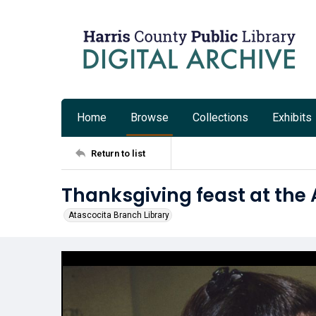
Home
Browse
Collections
Exhibits
Return to list
Thanksgiving feast at the 
Atascocita Branch Library