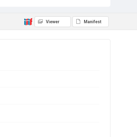
Viewer
Manifest