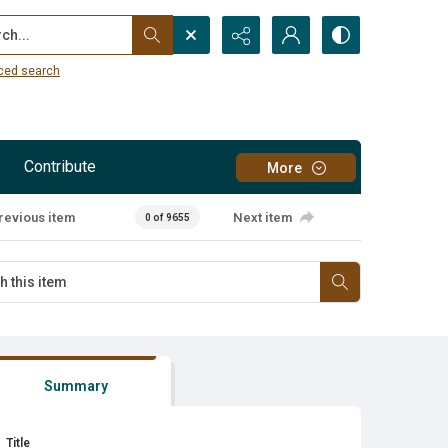
...
ced search
Contribute
More
revious item
Next item
0 of 9655
Summary
Title