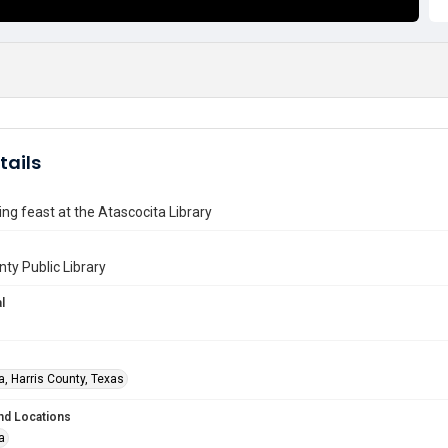
tails
ng feast at the Atascocita Library
nty Public Library
l
a, Harris County, Texas
nd Locations
a