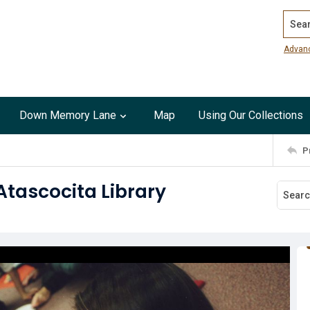
Search
Advan
Down Memory Lane
Map
Using Our Collections
P
Atascocita Library