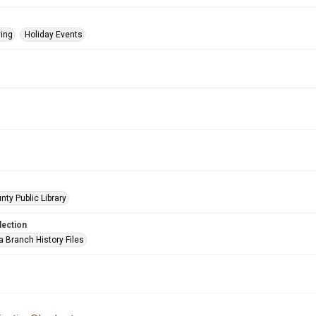
ing
Holiday Events
nty Public Library
lection
a Branch History Files