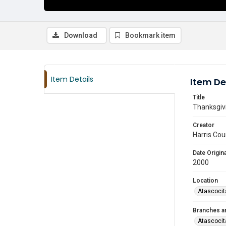
Download
Bookmark item
Item Details
Item De
Title
Thanksgivi
Creator
Harris Cou
Date Origina
2000
Location
Atascocit
Branches a
Atascocit