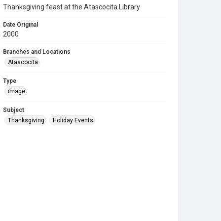
Thanksgiving feast at the Atascocita Library
Date Original
2000
Branches and Locations
Atascocita
Type
image
Subject
Thanksgiving
Holiday Events