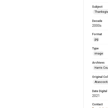
Subject
Thanksgiv
Decade
2000s
Format
jpg
Type
image
Archives
Harris Cou
Original Col
Atascocit
Date Digital
2021
Contact