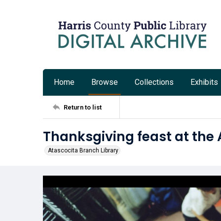
Home
Browse
Collections
Exhibits
Return to list
Thanksgiving feast at the 
Atascocita Branch Library