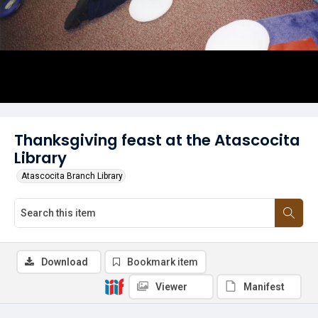
Thanksgiving feast at the Atascocita
Library
Atascocita Branch Library
Download
Bookmark item
Viewer
Manifest