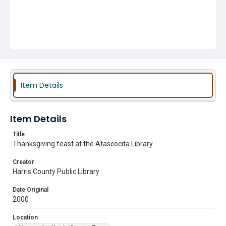
Item Details
Item Details
Title
Thanksgiving feast at the Atascocita Library
Creator
Harris County Public Library
Date Original
2000
Location