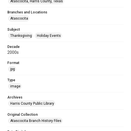
Atascocita, Harris County, Texas
Branches and Locations
Atascocita
Subject
Thanksgiving
Holiday Events
Decade
2000s
Format
jpg
Type
image
Archives
Harris County Public Library
Original Collection
Atascocita Branch History Files