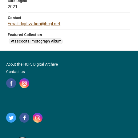
Date Digital
2021
Contact
Email digitization@hcpl.net
Featured Collection
Atascocita Photograph Album
About the HCPL Digital Archive
Contact us