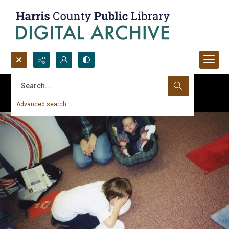
Search...
Advanced search