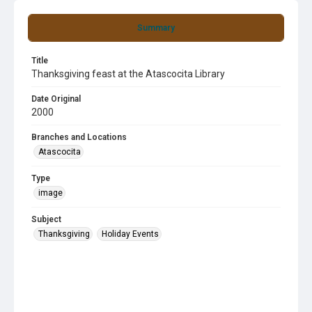
Summary
Title
Thanksgiving feast at the Atascocita Library
Date Original
2000
Branches and Locations
Atascocita
Type
image
Subject
Thanksgiving
Holiday Events