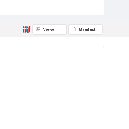
Viewer
Manifest