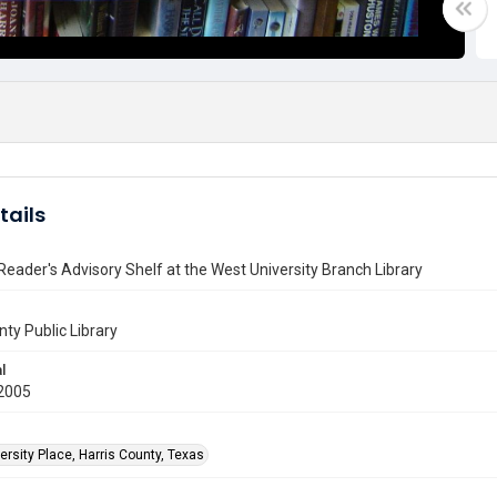
tails
eader's Advisory Shelf at the West University Branch Library
nty Public Library
l
2005
rsity Place, Harris County, Texas