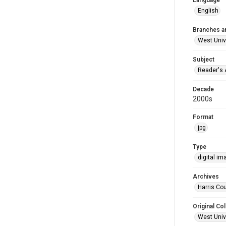
Language
English
Branches a
West Univ
Subject
Reader's 
Decade
2000s
Format
jpg
Type
digital im
Archives
Harris Cou
Original Col
West Unive