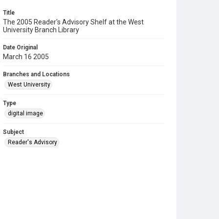
Title
The 2005 Reader's Advisory Shelf at the West
University Branch Library
Date Original
March 16 2005
Branches and Locations
West University
Type
digital image
Subject
Reader's Advisory