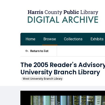
Home
Browse
Collections
Exhibits
Return to list
The 2005 Reader's Advisory
University Branch Library
West University Branch Library