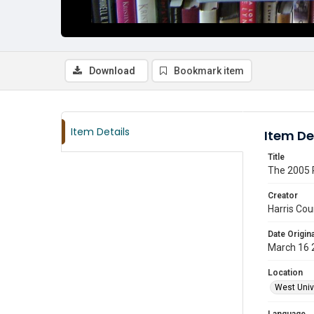
Download
Bookmark item
Item Details
Item De
Title
The 2005 R
Creator
Harris Cou
Date Origina
March 16 
Location
West Unive