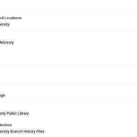
nd Locations
ersity
Advisory
age
nty Public Library
lection
rsity Branch History Files