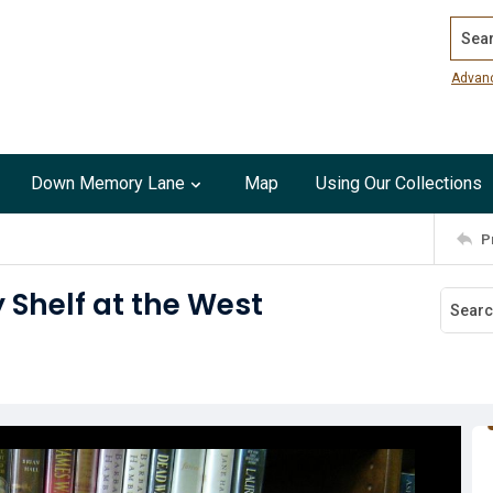
Search
Advan
Down Memory Lane
Map
Using Our Collections
P
 Shelf at the West