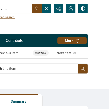
...
ced search
Contribute
More
revious item
Next item
0 of 9655
Summary