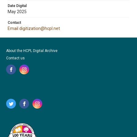
Date Digital
May 2025
Contact
Email digitization@hcpl.net
About the HCPL Digital Archive
Contact us