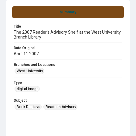
Summary
Title
The 2007 Reader's Advisory Shelf at the West University
Branch Library
Date Original
April 11 2007
Branches and Locations
West University
Type
digital image
Subject
Book Displays
Reader's Advisory