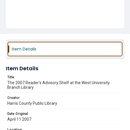
Item Details
Item Details
Title
The 2007 Reader's Advisory Shelf at the West University
Branch Library
Creator
Harris County Public Library
Date Original
April 11 2007
Location