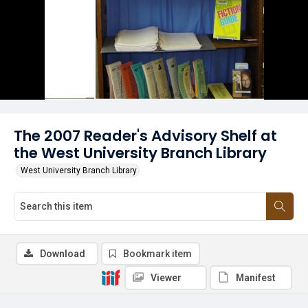
The 2007 Reader's Advisory Shelf at
the West University Branch Library
West University Branch Library
Download
Bookmark item
Viewer
Manifest