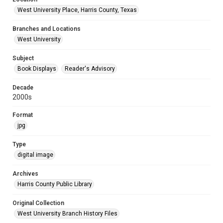
West University Place, Harris County, Texas
Branches and Locations
West University
Subject
Book Displays
Reader's Advisory
Decade
2000s
Format
jpg
Type
digital image
Archives
Harris County Public Library
Original Collection
West University Branch History Files