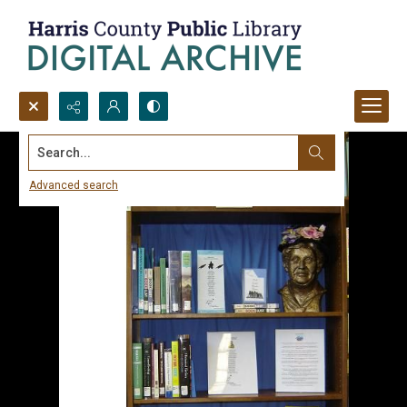
Search...
Advanced search