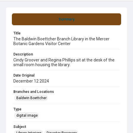
Summary
Title
The Baldwin Boettcher Branch Library in the Mercer
Botanic Gardens Visitor Center
Description
Cindy Groover and Regina Phillips sit at the desk of the
small room housing the library.
Date Original
December 12 2024
Branches and Locations
Baldwin Boettcher
Type
digital image
Subject