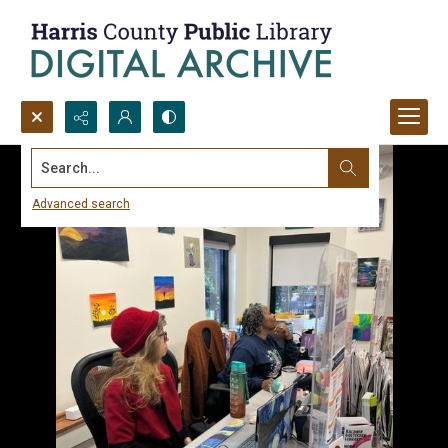
Search...
Advanced search