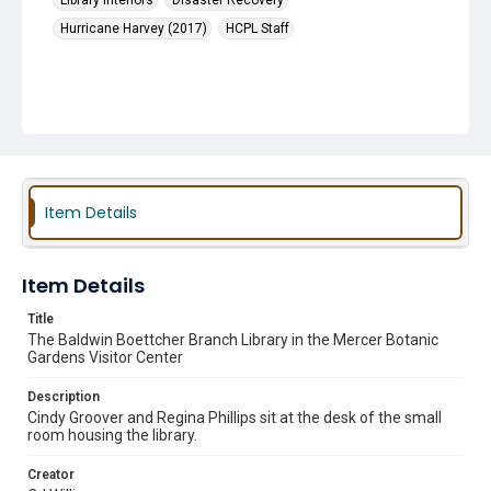
Library Interiors
Disaster Recovery
Hurricane Harvey (2017)
HCPL Staff
Item Details
Item Details
Title
The Baldwin Boettcher Branch Library in the Mercer Botanic
Gardens Visitor Center
Description
Cindy Groover and Regina Phillips sit at the desk of the small
room housing the library.
Creator