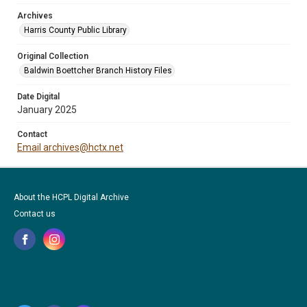
Archives
Harris County Public Library
Original Collection
Baldwin Boettcher Branch History Files
Date Digital
January 2025
Contact
Email archives@hctx.net
About the HCPL Digital Archive
Contact us