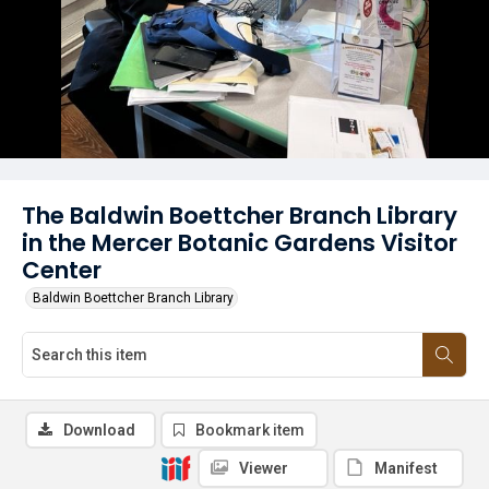
The Baldwin Boettcher Branch Library
in the Mercer Botanic Gardens Visitor
Center
Baldwin Boettcher Branch Library
Download
Bookmark item
Viewer
Manifest