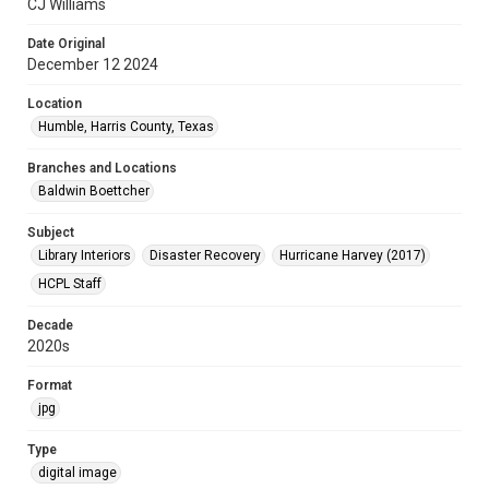
CJ Williams
Date Original
December 12 2024
Location
Humble, Harris County, Texas
Branches and Locations
Baldwin Boettcher
Subject
Library Interiors
Disaster Recovery
Hurricane Harvey (2017)
HCPL Staff
Decade
2020s
Format
jpg
Type
digital image