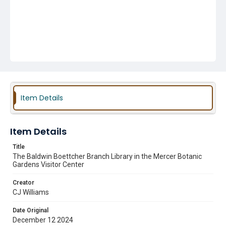
Item Details
Item Details
Title
The Baldwin Boettcher Branch Library in the Mercer Botanic
Gardens Visitor Center
Creator
CJ Williams
Date Original
December 12 2024