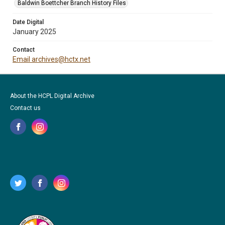
Baldwin Boettcher Branch History Files
Date Digital
January 2025
Contact
Email archives@hctx.net
About the HCPL Digital Archive
Contact us