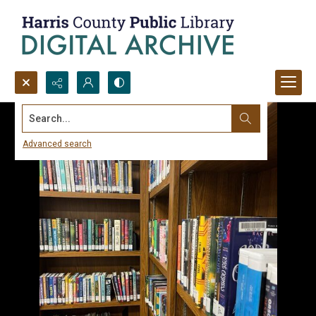
Search...
Advanced search