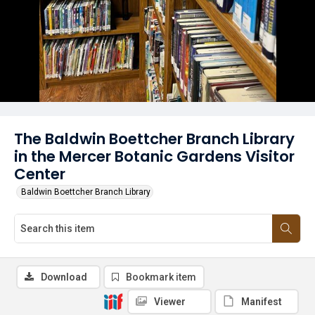
The Baldwin Boettcher Branch Library
in the Mercer Botanic Gardens Visitor
Center
Baldwin Boettcher Branch Library
Download
Bookmark item
Viewer
Manifest