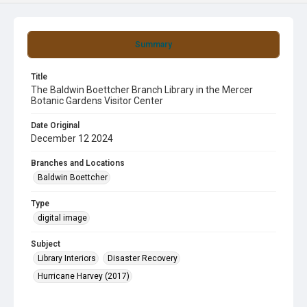
Summary
Title
The Baldwin Boettcher Branch Library in the Mercer
Botanic Gardens Visitor Center
Date Original
December 12 2024
Branches and Locations
Baldwin Boettcher
Type
digital image
Subject
Library Interiors
Disaster Recovery
Hurricane Harvey (2017)