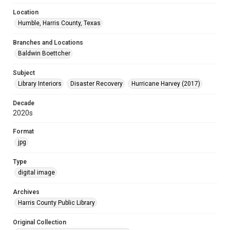
Location
Humble, Harris County, Texas
Branches and Locations
Baldwin Boettcher
Subject
Library Interiors
Disaster Recovery
Hurricane Harvey (2017)
Decade
2020s
Format
jpg
Type
digital image
Archives
Harris County Public Library
Original Collection