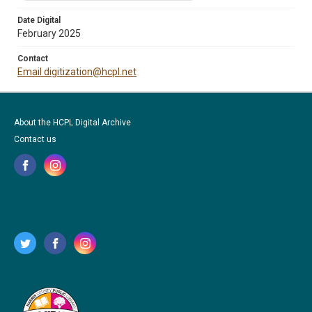
Date Digital
February 2025
Contact
Email digitization@hcpl.net
About the HCPL Digital Archive
Contact us