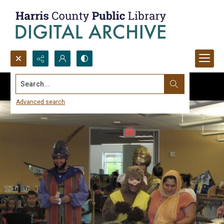
Search...
Advanced search