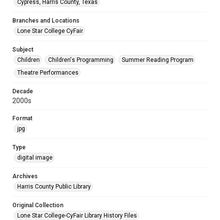
Cypress, Harris County, Texas
Branches and Locations
Lone Star College CyFair
Subject
Children
Children's Programming
Summer Reading Program
Theatre Performances
Decade
2000s
Format
jpg
Type
digital image
Archives
Harris County Public Library
Original Collection
Lone Star College-CyFair Library History Files