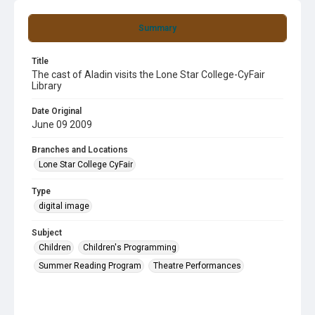
Summary
Title
The cast of Aladin visits the Lone Star College-CyFair
Library
Date Original
June 09 2009
Branches and Locations
Lone Star College CyFair
Type
digital image
Subject
Children
Children's Programming
Summer Reading Program
Theatre Performances