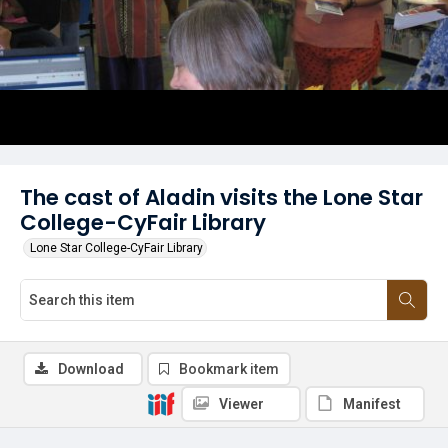
The cast of Aladin visits the Lone Star
College-CyFair Library
Lone Star College-CyFair Library
Download
Bookmark item
Viewer
Manifest