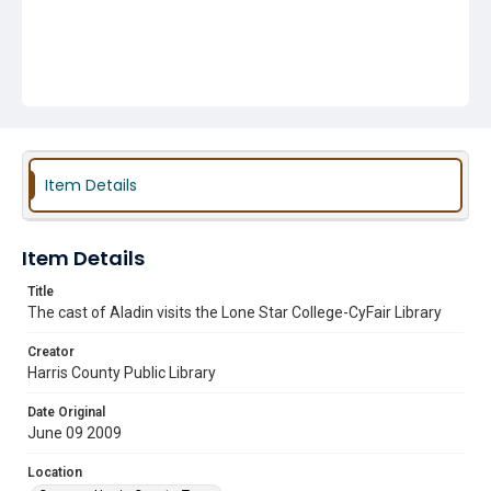
Item Details
Item Details
Title
The cast of Aladin visits the Lone Star College-CyFair Library
Creator
Harris County Public Library
Date Original
June 09 2009
Location