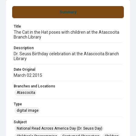
Summary
Title
The Cat in the Hat poses with children at the Atascocita
Branch Library
Description
Dr. Seuss Birthday celebration at the Atascocita Branch
Library
Date Original
March 02 2015
Branches and Locations
Atascocita
Type
digital image
Subject
National Read Across America Day (Dr. Seuss Day)