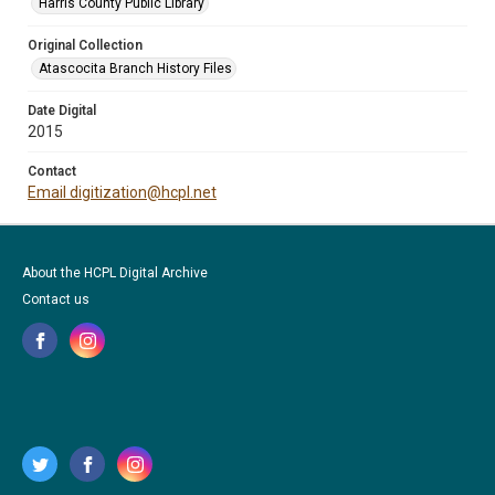
Harris County Public Library
Original Collection
Atascocita Branch History Files
Date Digital
2015
Contact
Email digitization@hcpl.net
About the HCPL Digital Archive
Contact us