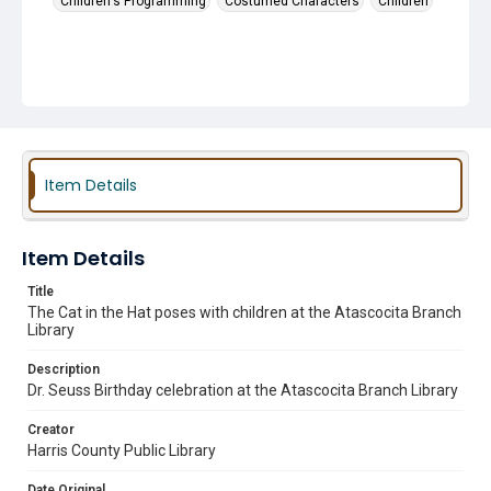
Children's Programming
Costumed Characters
Children
Item Details
Item Details
Title
The Cat in the Hat poses with children at the Atascocita Branch
Library
Description
Dr. Seuss Birthday celebration at the Atascocita Branch Library
Creator
Harris County Public Library
Date Original