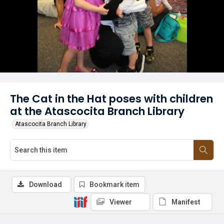
The Cat in the Hat poses with children
at the Atascocita Branch Library
Atascocita Branch Library
Download
Bookmark item
Viewer
Manifest