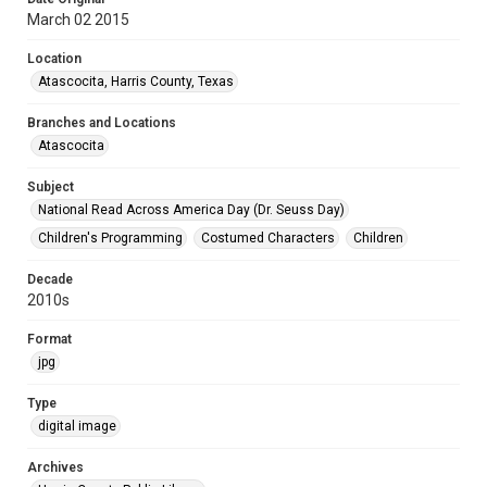
March 02 2015
Location
Atascocita, Harris County, Texas
Branches and Locations
Atascocita
Subject
National Read Across America Day (Dr. Seuss Day)
Children's Programming
Costumed Characters
Children
Decade
2010s
Format
jpg
Type
digital image
Archives