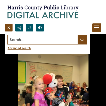
Search...
Advanced search